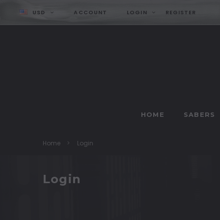
USD
ACCOUNT
LOGIN
REGISTER
HOME
SABERS
Home
Login
Login