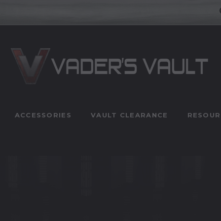
ACCESSORIES
VAULT CLEARANCE
RESOUR