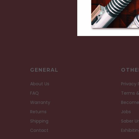
GENERAL
OTHE
About Us
Privacy 
FAQ
Terms &
Warranty
Become
Returns
Jobs
Shipping
Saber Un
Contact
Exhibiti