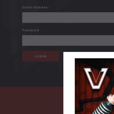
Email Address
*
Password
*
Forgot your password?