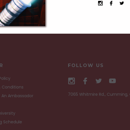
Receive current info about our products, deals and events.
R
FOLLOW US
Policy
 Conditions
7065 Whitmire Rd., Cumming,
 An Ambassador
iversity
ng Schedule