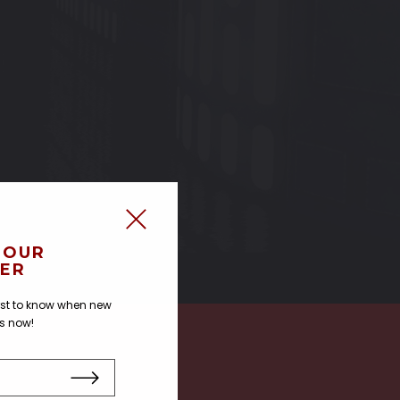
 OUR
ER
irst to know when new
us now!