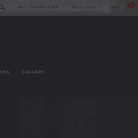
0
GIFT CERTIFICATES
WISH LISTS
CART
CES
GALLERY