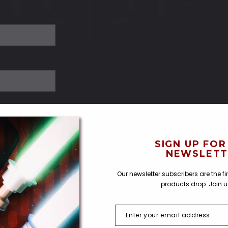
SIGN UP FOR
NEWSLETT
Our newsletter subscribers are the f
products drop. Join 
SIGN UP FOR OUR NEWSLETTER