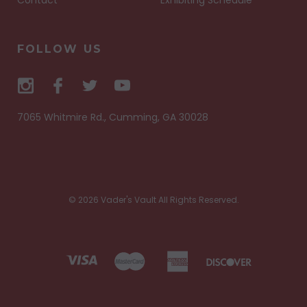
FOLLOW US
7065 Whitmire Rd., Cumming, GA 30028
© 2026 Vader's Vault All Rights Reserved.