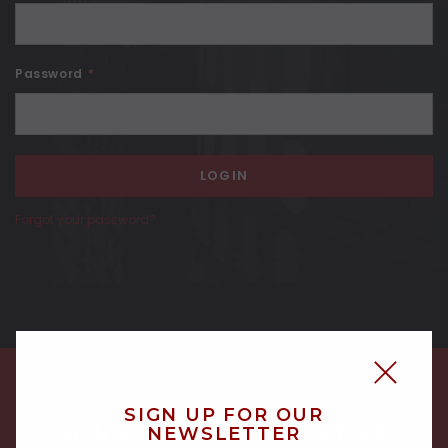
Password
*
Forgot your password?
SIGN UP FOR OUR
NEWSLETTER
SIGN UP FOR OUR NEWSLETTER