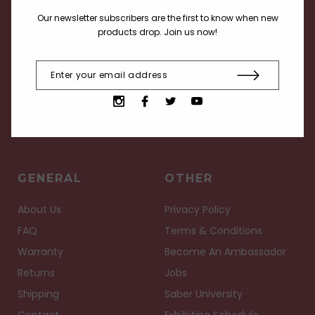
Receive current info about our products, deals and
Our newsletter subscribers are the first to know when new
events.
products drop. Join us now!
GENERAL
OTHER
About Us
Privacy Policy
FAQ
Terms & Conditions
Warranty
Become An Ambassador
Returns
Jobs
Shipping
Saber University
Contact
Exhibiting Schedule