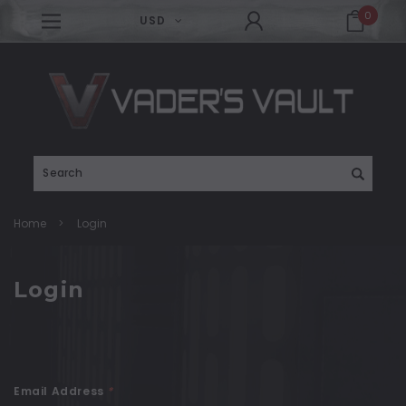
0
USD
Search
Home
Login
Login
Email Address
*