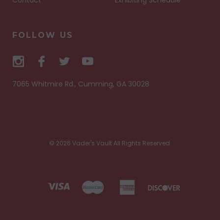
FOLLOW US
7065 Whitmire Rd., Cumming, GA 30028
© 2026 Vader's Vault All Rights Reserved.