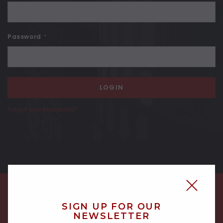
Password
*
Forgot your password?
SIGN UP FOR OUR
NEWSLETTER
SIGN UP FOR OUR NEWSLETTER