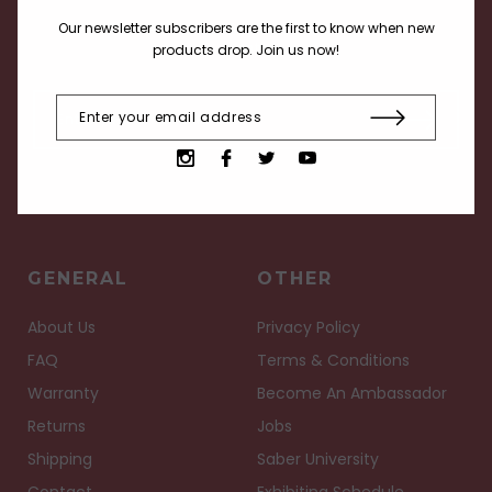
Receive current info about our products, deals and
Our newsletter subscribers are the first to know when new
events.
products drop. Join us now!
GENERAL
OTHER
About Us
Privacy Policy
FAQ
Terms & Conditions
Warranty
Become An Ambassador
Returns
Jobs
Shipping
Saber University
Contact
Exhibiting Schedule