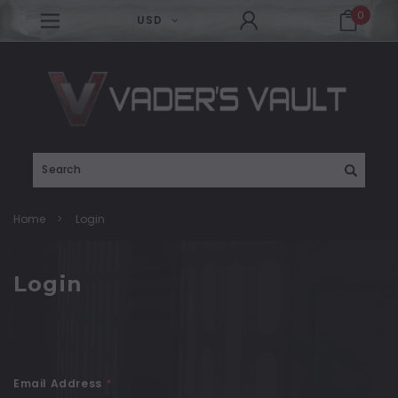
0
USD
Search
Home
Login
Login
Email Address
*