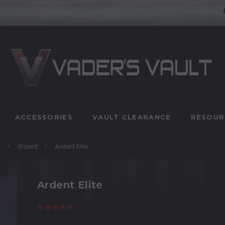
ACCESSORIES
VAULT CLEARANCE
RESOUR
n
Ardent
Ardent Elite
Ardent Elite
(78 reviews)
Write a Review