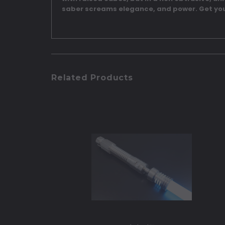
saber screams elegance, and power. Get you
Related Products