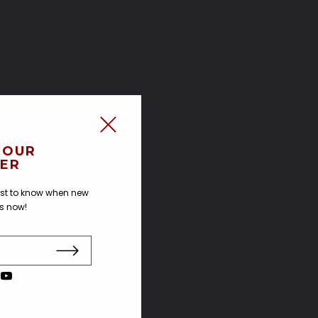
 OUR
ER
irst to know when new
us now!