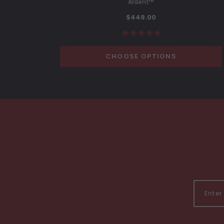
Ardent™
$449.00
CHOOSE OPTIONS