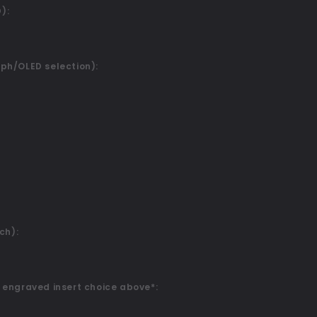
):
ph/OLED selection):
ch):
 engraved insert choice above*: