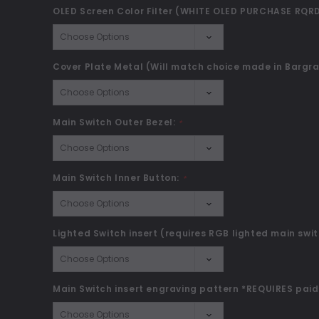
OLED Screen Color Filter (WHITE OLED PURCHASE RQRD
Cover Plate Metal (Will match choice made in Bargra
Main Switch Outer Bezel:
*
Main Switch Inner Button:
*
Lighted Switch insert (requires RGB lighted main swit
Main Switch insert engraving pattern *REQUIRES paid