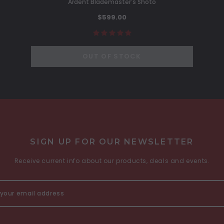
Ardent Blademaster's Shoto
$599.00
OUT OF STOCK
SIGN UP FOR OUR NEWSLETTER
Receive current info about our products, deals and events.