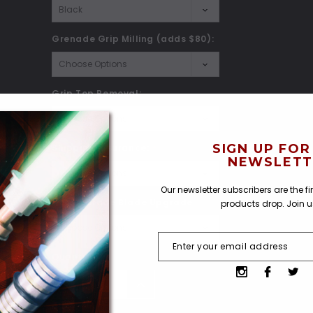
Grenade Grip Milling (adds $80):
Grip Top Removal:
SIGN UP FOR
Shipping Insurance:
*
NEWSLETT
Our newsletter subscribers are the f
Heavy Grade Blade Upgrade:
products drop. Join 
Current
Quantity:
Stock:
Decrease
Increase
Quantity:
Quantity: