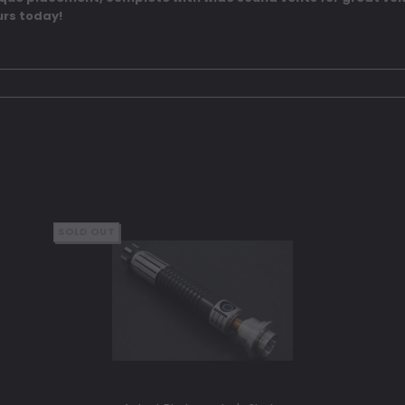
rs today!
SOLD OUT