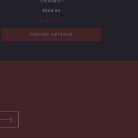
Dark Ardent™
C
$599.00
CHOOSE OPTIONS