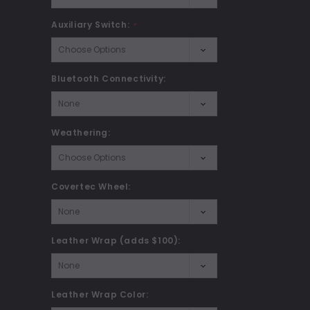
Auxiliary Switch:
*
Bluetooth Connectivity:
Weathering:
Covertec Wheel:
Leather Wrap (adds $100):
Leather Wrap Color: