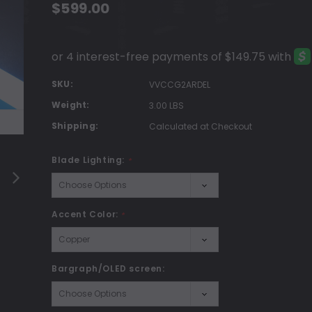
$599.00
SKU:
VVCCG2ARDEL
Weight:
3.00 LBS
Shipping:
Calculated at Checkout
Blade Lighting:
*
Accent Color:
*
Bargraph/OLED screen: