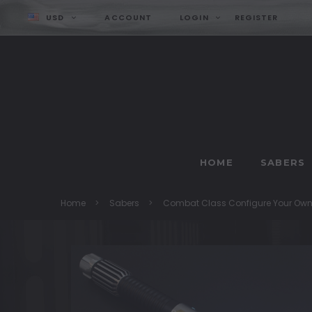
USD
ACCOUNT
LOGIN
REGISTER
HOME
SABERS
Home
Sabers
Combat Class Configure Your Ow