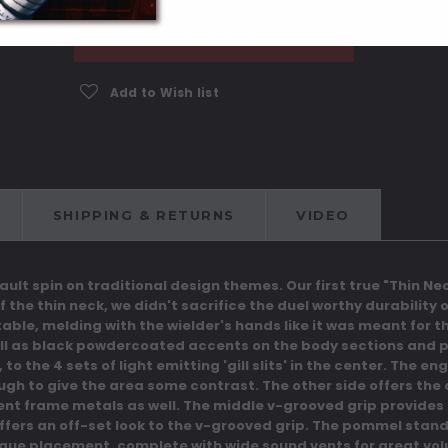
ADD TO CART
Add to Wish list
SHIPPING & RETURNS
VIDEO
Vault spin on traditional design themes. Our first true "Thin 
of the thin neck, we didn't sacrifice the duel worthy durability
ble, melding with the wielder's hands like it was meant for th
ll as black powdercoated accents on the body sections and p
o the 4 sets of light emitting 'gill slits' in the center. The 
ugh to give the area some contrast.
The other side offers the 
ent frame metals as well.
The middle v-grooved grip provides a
 offers an off-set look to the v-grooved grip. The pommel stand
nique placement, complete with wide sound vents for great vo