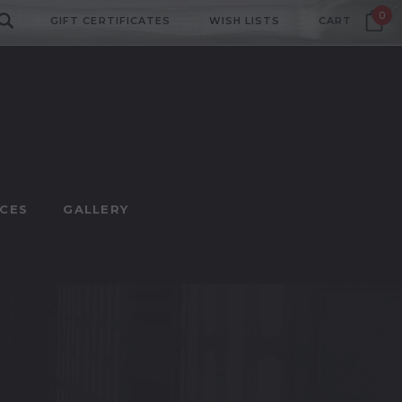
0
GIFT CERTIFICATES
WISH LISTS
CART
CES
GALLERY