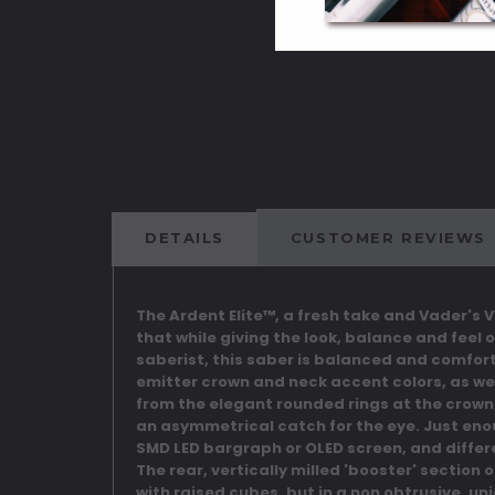
DETAILS
CUSTOMER REVIEWS
The Ardent Elite™, a fresh take and Vader's 
that while giving the look, balance and feel 
saberist, this saber is balanced and comforta
emitter crown and neck accent colors, as we
from the elegant rounded rings at the crown, t
an asymmetrical catch for the eye. Just eno
SMD LED bargraph or OLED screen, and differ
The rear, vertically milled 'booster' section
with raised cubes, but in a non obtrusive, u