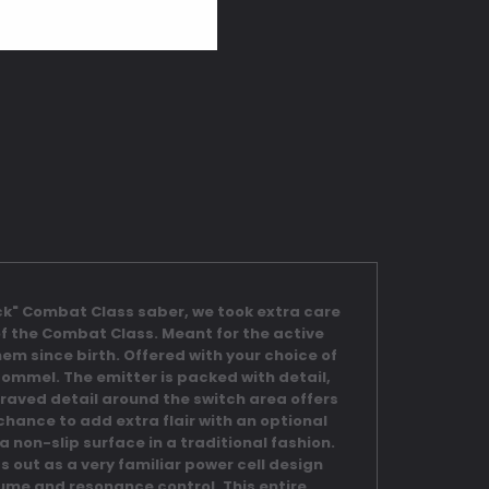
Neck" Combat Class saber, we took extra care
 of the Combat Class. Meant for the active
em since birth. Offered with your choice of
ommel. The emitter is packed with detail,
engraved detail around the switch area offers
chance to add extra flair with an optional
 non-slip surface in a traditional fashion.
s out as a very familiar power cell design
lume and resonance control. This entire