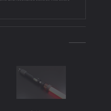
SOLD O