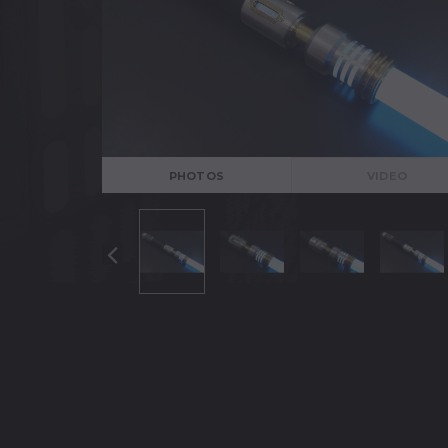
PHOTOS
VIDEO