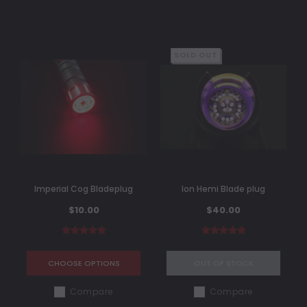
SOLD OUT
Imperial Cog Bladeplug
Ion Hemi Blade plug
$10.00
$40.00
CHOOSE OPTIONS
OUT OF STOCK
Compare
Compare