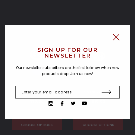
SIGN UP FOR OUR
NEWSLETTER
Our newsletter subscribers are the first to know when new
products drop. Join us now!
J-Bird Bladeplug
Orbital Bladeplug
$10.00
$10.00
CHOOSE OPTIONS
CHOOSE OPTIONS