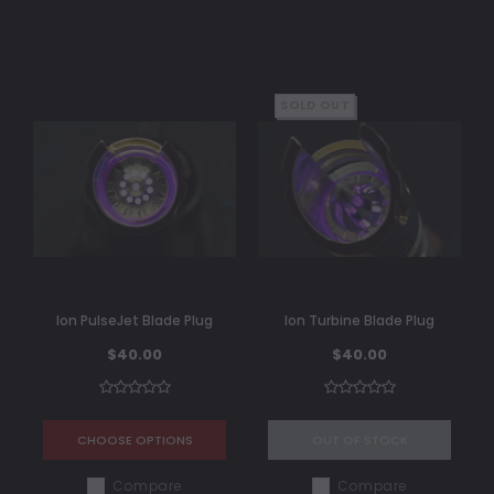
SOLD OUT
Ion PulseJet Blade Plug
Ion Turbine Blade Plug
$40.00
$40.00
CHOOSE OPTIONS
OUT OF STOCK
Compare
Compare