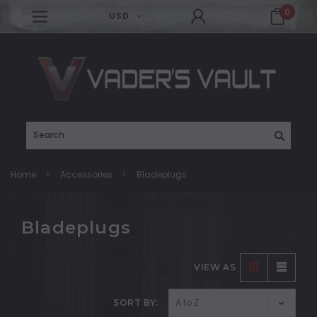
0
USD
Search
Home
Accessories
Bladeplugs
Bladeplugs
VIEW AS
SORT BY: