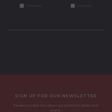
Compare
Compare
COMPARE SELECTED
SIGN UP FOR OUR NEWSLETTER
Receive current info about our products, deals and
events.