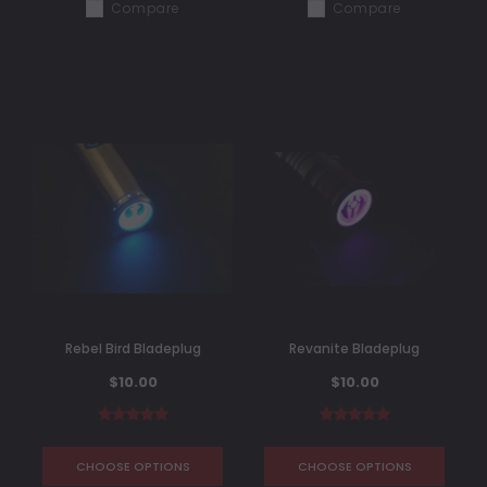
Compare
Compare
Rebel Bird Bladeplug
Revanite Bladeplug
$10.00
$10.00
CHOOSE OPTIONS
CHOOSE OPTIONS