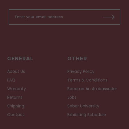
GENERAL
OTHER
About Us
Privacy Policy
FAQ
Terms & Conditions
Warranty
Become An Ambassador
Returns
Jobs
Shipping
Saber University
Contact
Exhibiting Schedule