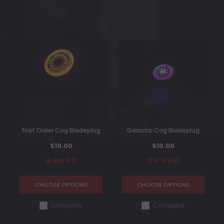
First Order Cog Bladeplug
Galactic Cog Bladeplug
$10.00
$10.00
CHOOSE OPTIONS
CHOOSE OPTIONS
Compare
Compare