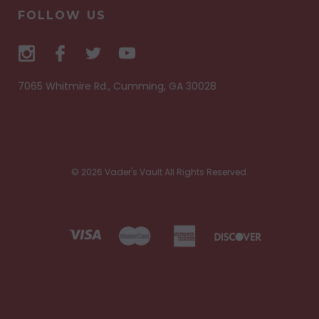
FOLLOW US
7065 Whitmire Rd., Cumming, GA 30028
© 2026 Vader's Vault All Rights Reserved.