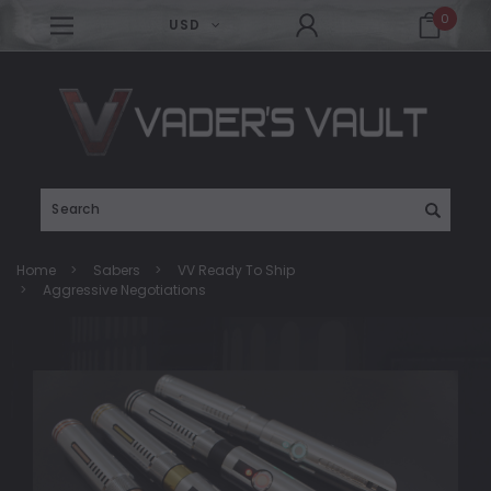
0
USD
Search
Home
Sabers
VV Ready To Ship
Aggressive Negotiations