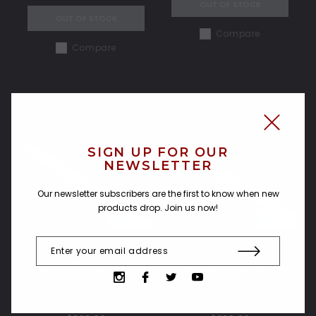
OUT OF STOCK
OUT OF STOCK
Compare
Compare
SIGN UP FOR OUR
NEWSLETTER
Our newsletter subscribers are the first to know when new
products drop. Join us now!
Aggressive Negotiations
Aggressive Negotiations
Standard RTS *copper
Standard RTS Lit Sw.
switches*
Bargraph