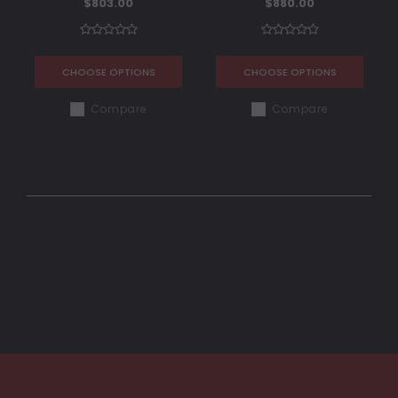
$803.00
$880.00
CHOOSE OPTIONS
CHOOSE OPTIONS
Compare
Compare
COMPARE SELECTED