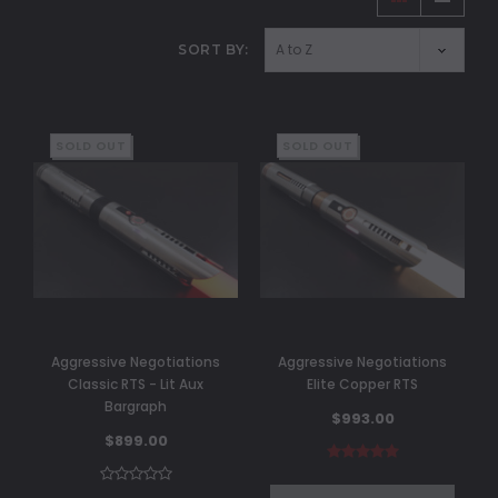
SORT BY:
SOLD OUT
SOLD OUT
Aggressive Negotiations
Aggressive Negotiations
Classic RTS - Lit Aux
Elite Copper RTS
Bargraph
$993.00
$899.00