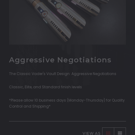
Aggressive Negotiations
The Classic Vader's Vault Design: Aggressive Negotiations
Classic, Elite, and Standard finish levels
*Please allow 10 business days (Monday-Thursday) for Quality
Control and Shipping*
VIEW AS