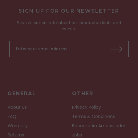
SIGN UP FOR OUR NEWSLETTER
Receive current info about our products, deals and
events.
GENERAL
OTHER
About Us
Privacy Policy
FAQ
Terms & Conditions
Warranty
Become An Ambassador
Returns
Jobs