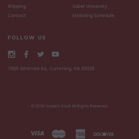
Shipping
Saber University
Contact
Exhibiting Schedule
FOLLOW US
7065 Whitmire Rd., Cumming, GA 30028
© 2026 Vader's Vault All Rights Reserved.