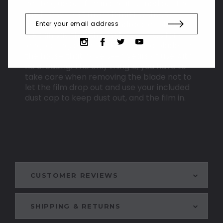
not to glue our film in and it turned out that
the film will last much longer without
creasing. After many hundreds of blades,
we can say that this method allows for a
long lasting, even blade. We have blades in
the house that have seen years of use with
no creasing. The only thing is, you have to
take care when removing the blade not to
let the film drop out and use your included
dust cap to keep dust out, and the film in.
CUSTOMER REVIEWS
SHIPPING & RETURNS