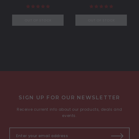
OUT OF STOCK
OUT OF STOCK
SIGN UP FOR OUR NEWSLETTER
Receive current info about our products, deals and
events.