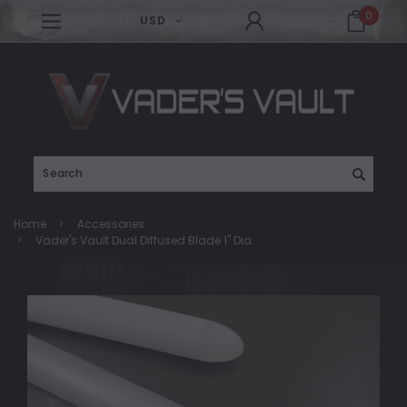
0
USD
Search
Home
Accessories
Vader's Vault Dual Diffused Blade 1" Dia.