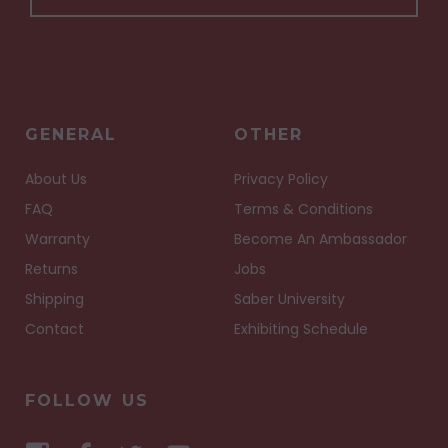
GENERAL
OTHER
About Us
Privacy Policy
FAQ
Terms & Conditions
Warranty
Become An Ambassador
Returns
Jobs
Shipping
Saber University
Contact
Exhibiting Schedule
FOLLOW US