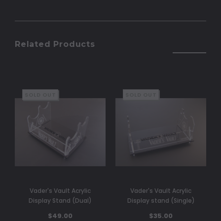
Related Products
SOLD OUT
SOLD OUT
Vader's Vault Acrylic
Vader's Vault Acrylic
Display Stand (Dual)
Display stand (Single)
$49.00
$35.00