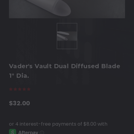
Vader's Vault Dual Diffused Blade
1" Dia.
(113 reviews)
Write a Review
$32.00