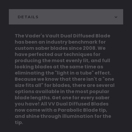
DETAILS
The Vader's Vault Dual Diffused Blade
has been an industry benchmark for
custom saber blades since 2008. We
have perfected our techniques for
producing the most evenly lit, and full
looking blades at the same time as
eliminating the "light in a tube" effect.
Because we know that there isn't a "one
size fits all" for blades, there are several
options available in the most popular
blade lengths. Get one for every saber
you have! All VV Dual Diffused Blades
now come with a Parabolic Blade tip,
and shine through illumination for the
tip.