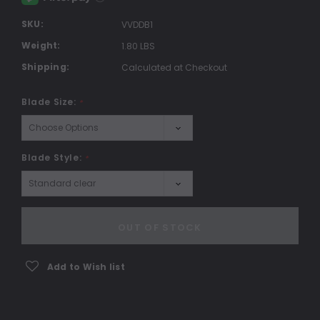
SKU:
VVDDB1
Weight:
1.80 LBS
Shipping:
Calculated at Checkout
Blade Size:
*
Blade Style:
*
Current
Stock:
OUT OF STOCK
Add to Wish list