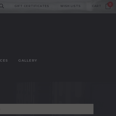
0
GIFT CERTIFICATES
WISH LISTS
CART
CES
GALLERY
.