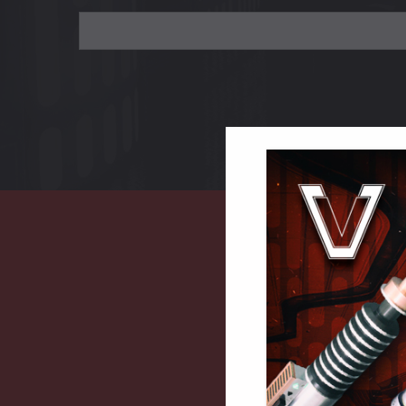
Search
Keyword: