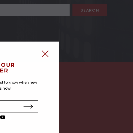
 OUR
ER
irst to know when new
us now!