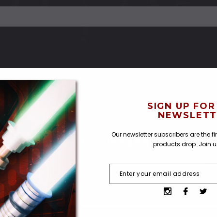
SIGN UP FOR
NEWSLETT
Our newsletter subscribers are the f
SIGN UP FOR OUR NEWSLETTER
products drop. Join 
Receive current info about our products, deals and events.