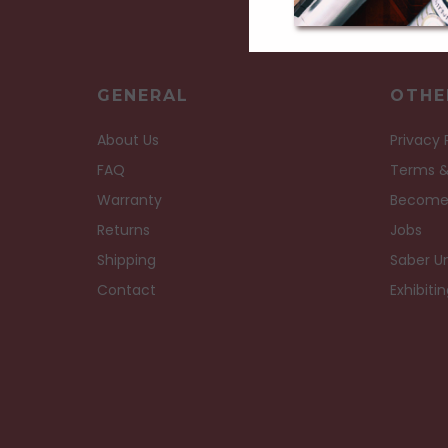
GENERAL
OTHE
About Us
Privacy 
FAQ
Terms &
Warranty
Become
Returns
Jobs
Shipping
Saber Un
Contact
Exhibiti