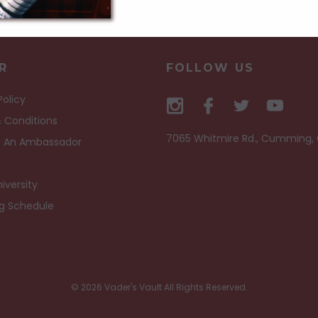
R
FOLLOW US
Policy
 Conditions
7065 Whitmire Rd., Cumming,
 An Ambassador
iversity
ng Schedule
© 2026 Vader's Vault All Rights Reserved.