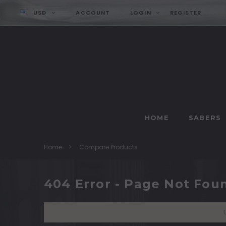
USD
ACCOUNT
LOGIN
REGISTER
HOME
SABERS
Home
Compare Products
404 Error - Page Not Fou