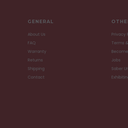
GENERAL
OTHE
About Us
Privacy 
FAQ
Terms &
Warranty
Become
Returns
Jobs
Shipping
Saber Un
Contact
Exhibiti