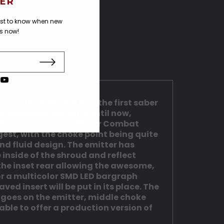
ER
irst to know when new
us now!
back in 2008, and was the first saber
 dozens of variants until now,
n. Slimmed down to fit our Combat
rgest, with the choke point being quite
and fluid design. The emitter has
 inside of the shroud and reflect
 the inset rear allowing the awesome,
for a multicolor SMD LED bargraph
ed insert will be put in its place. The
 goes on the emitter, middle choke
able to offer a production version of