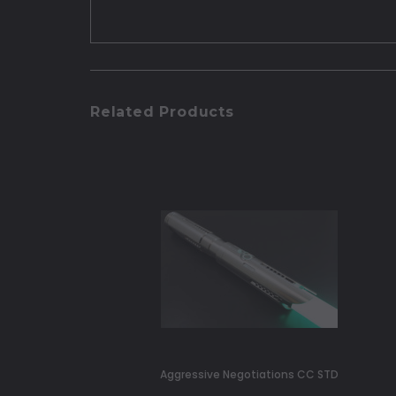
Related Products
Aggressive Negotiations CC STD