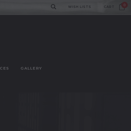
0
WISH LISTS
CART
CES
GALLERY