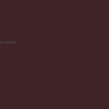
 GA 30028