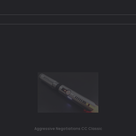
Aggressive Negotiations CC Classic