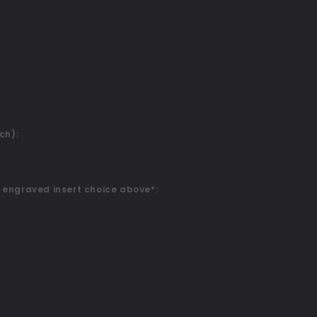
ch):
 engraved insert choice above*: