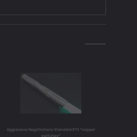
Aggressive Negotiations Standard RTS *copper
switches*