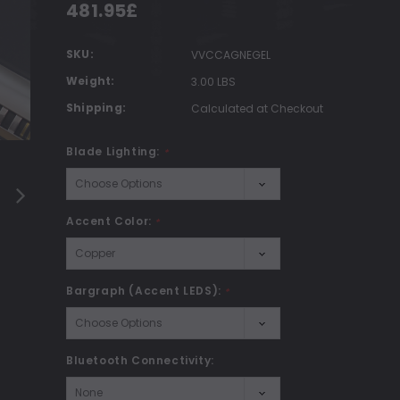
481.95£
SKU:
VVCCAGNEGEL
Weight:
3.00 LBS
Shipping:
Calculated at Checkout
Blade Lighting:
*
Accent Color:
*
Bargraph (Accent LEDS):
*
Bluetooth Connectivity: