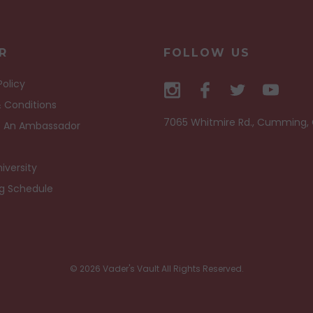
R
FOLLOW US
Policy
 Conditions
7065 Whitmire Rd., Cumming,
 An Ambassador
iversity
ng Schedule
© 2026 Vader's Vault All Rights Reserved.