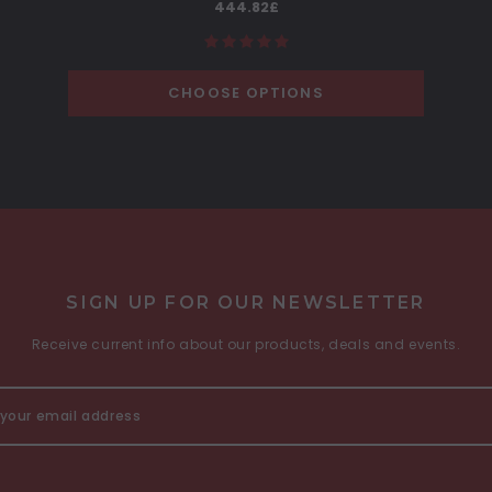
444.82£
CHOOSE OPTIONS
SIGN UP FOR OUR NEWSLETTER
Receive current info about our products, deals and events.