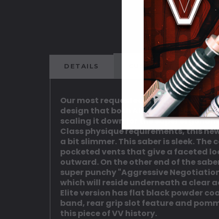
DETAILS
CUSTOMER REVIEWS
Our most requested, popular design fr
design that both Alan and Deanna wor
scaling it down for the super ergonom
Class physique requirements, this new v
a bit slimmer. This saber is sleek. Th
pocketed vents that give a faceted loo
outward. On the other end of the saber
super punchy "Aggressive Negotiations
which will reside underneath a clear ac
Elite version has flat black powder c
band, rear grip slot feature and pomme
this piece of VV history.