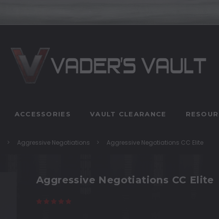
ACCESSORIES
VAULT CLEARANCE
RESOUR
n
Aggressive Negotiations
Aggressive Negotiations CC Elite
Aggressive Negotiations CC Elite
(4 reviews)
Write a Review