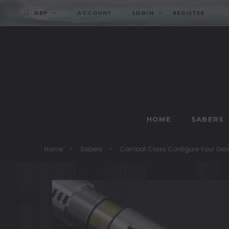
GBP
ACCOUNT
LOGIN
REGISTER
HOME
SABERS
Home
Sabers
Combat Class Configure Your Ow