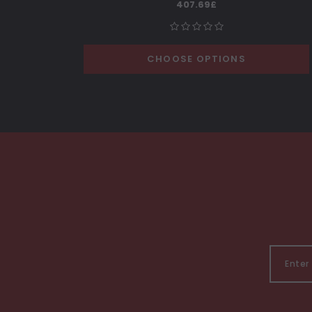
407.69£
CHOOSE OPTIONS