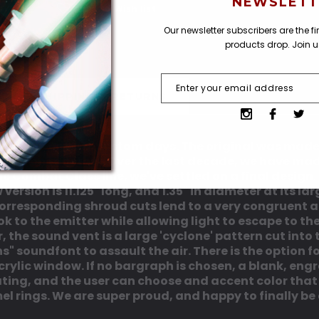
NEWSLETT
Add to Wish list
Our newsletter subscribers are the f
products drop. Join 
SHIPPING & RETURNS
om our 'one off' custom days. The original was made 
ked on together. Over the last decade, we have made
ic Combat Class line, we've settled on a final desig
ersion is 11.125" long, and 1.35" in diameter at its la
e corresponding shroud cuts lend to a very congruent 
k to the emitter while allowing light to escape to the
, the sound vent is a large 'cyclone' pattern cut into
" soundfont to assault the air. There is the option 
rylic window. If no bargraph is chosen, a blank, engrav
oating, and the user can choose and accent color that
l rings. We are super proud, and happy to finally be 