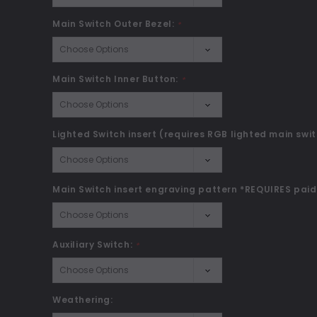
Main Switch Outer Bezel:
*
Main Switch Inner Button:
*
Lighted Switch insert (requires RGB lighted main swit
Main Switch insert engraving pattern *REQUIRES paid
Auxiliary Switch:
*
Weathering: