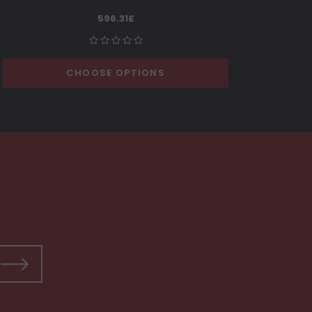
596.31£
CHOOSE OPTIONS