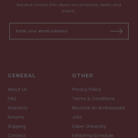
Receive current info about our products, deals and
events.
GENERAL
OTHER
About Us
Privacy Policy
FAQ
Terms & Conditions
Warranty
Become An Ambassador
Returns
Jobs
Shipping
Saber University
Contact
Exhibiting Schedule