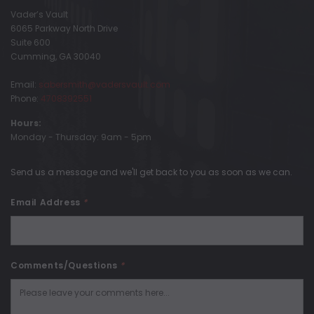
Vader’s Vault
6065 Parkway North Drive
Suite 600
Cumming, GA 30040
Email:
sabersmith@vadersvault.com
Phone:
4708392551
Hours:
Monday - Thursday: 9am - 5pm
Send us a message and we'll get back to you as soon as we can.
Email Address
*
Comments/Questions
*