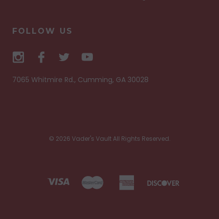
FOLLOW US
7065 Whitmire Rd., Cumming, GA 30028
© 2026 Vader's Vault All Rights Reserved.