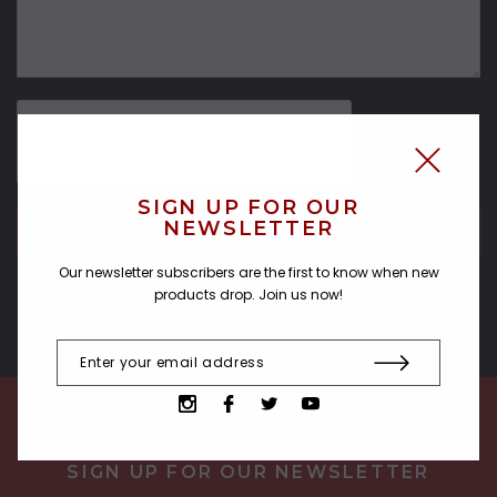
SIGN UP FOR OUR
NEWSLETTER
Our newsletter subscribers are the first to know when new
products drop. Join us now!
SIGN UP FOR OUR NEWSLETTER