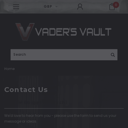
0
GBP
Search
Home
Contact Us
Please do get in touch!
We'd love to hear from you - please use the form to send us your
message or ideas.