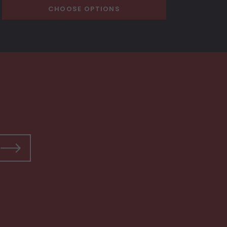
CHOOSE OPTIONS