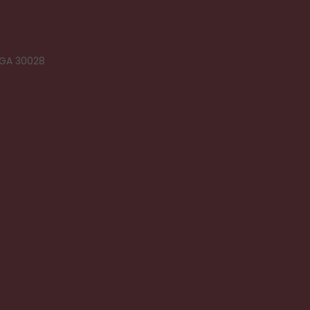
 GA 30028