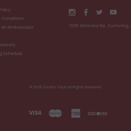
Policy
 Conditions
7065 Whitmire Rd., Cumming,
 An Ambassador
iversity
ng Schedule
© 2026 Vader's Vault All Rights Reserved.