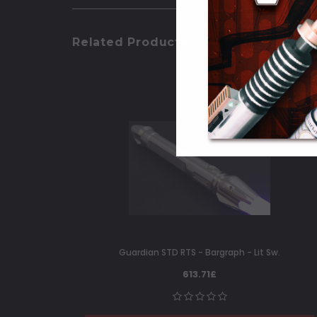
Related Products
Guardian STD RTS - Bargraph - Lit Sw.
613.71£