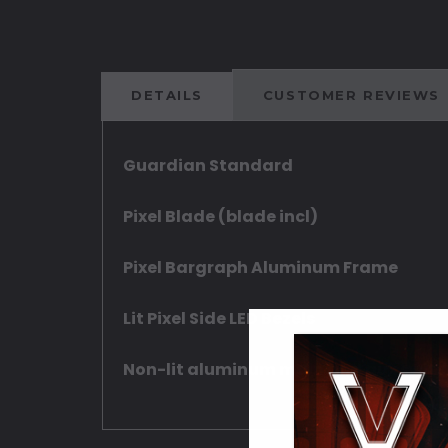
DETAILS
CUSTOMER REVIEWS
Guardian Standard
Pixel Blade (blade incl)
Pixel Bargraph Aluminum Frame
Lit Pixel Side LED Bezels
Non-lit aluminum main and aux swit