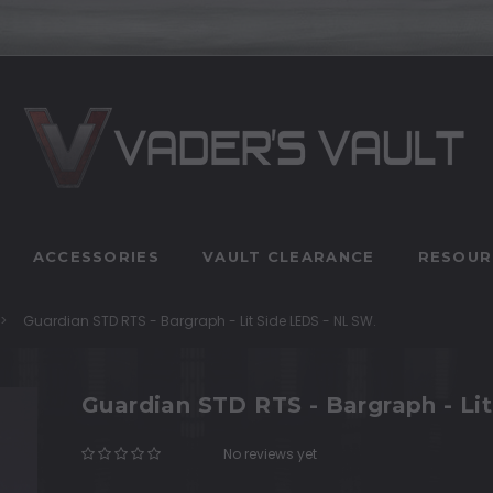
ACCESSORIES
VAULT CLEARANCE
RESOUR
Guardian STD RTS - Bargraph - Lit Side LEDS - NL SW.
Guardian STD RTS - Bargraph - Li
No reviews yet
Write a Review