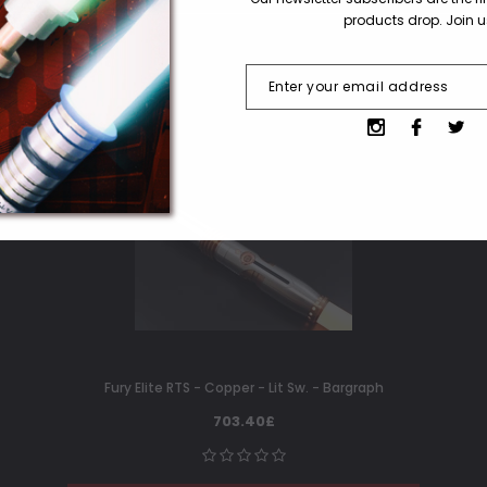
products drop. Join 
Fury Elite RTS - Copper - Lit Sw. - Bargraph
703.40£