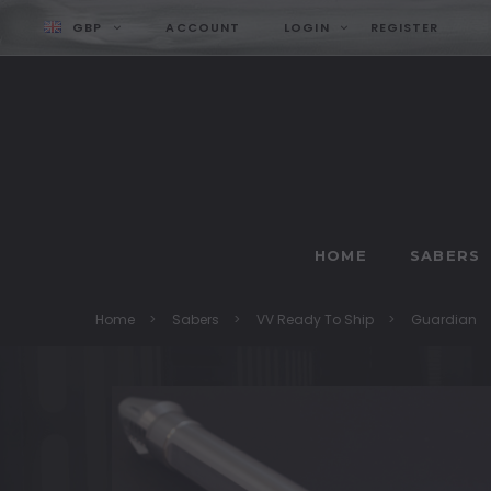
GBP
ACCOUNT
LOGIN
REGISTER
HOME
SABERS
Home
Sabers
VV Ready To Ship
Guardian