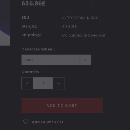
635.95£
SKU:
VVRTSGRDNNLNLBGS
Weight:
4.80 LBS
Shipping:
Calculated at Checkout
Covertec Wheel:
*
Current
Quantity:
Stock:
Decrease
Increase
Quantity:
Quantity:
ADD TO CART
Add to Wish list