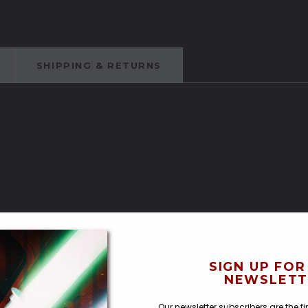
SHIPPING & RETURNS
ches
SIGN UP FOR
NEWSLETT
Our newsletter subscribers are the f