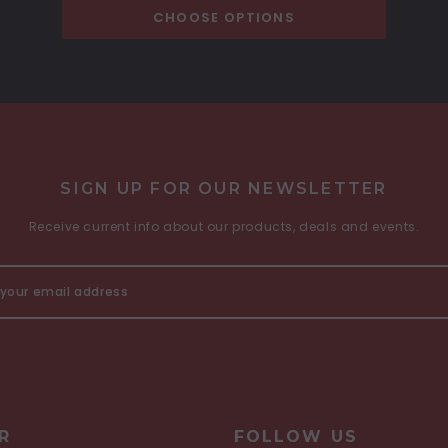
CHOOSE OPTIONS
SIGN UP FOR OUR NEWSLETTER
Receive current info about our products, deals and events.
R
FOLLOW US