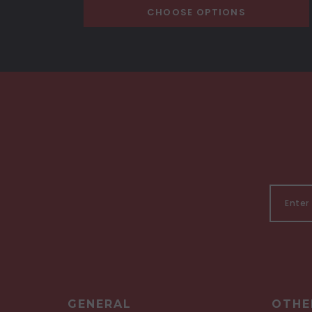
CHOOSE OPTIONS
GENERAL
OTHE