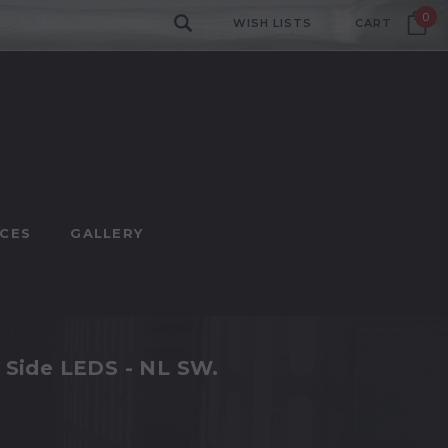
0
WISH LISTS
CART
CES
GALLERY
t Side LEDS - NL SW.