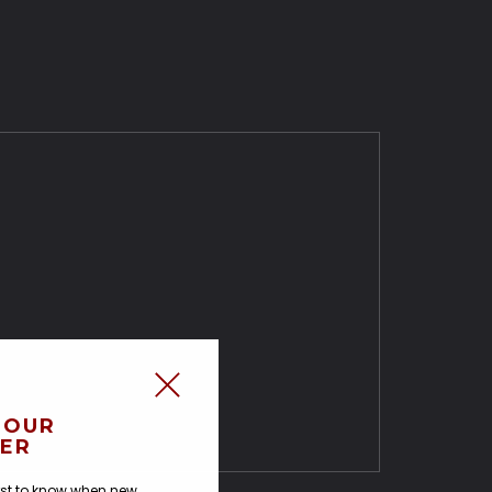
 OUR
ER
irst to know when new