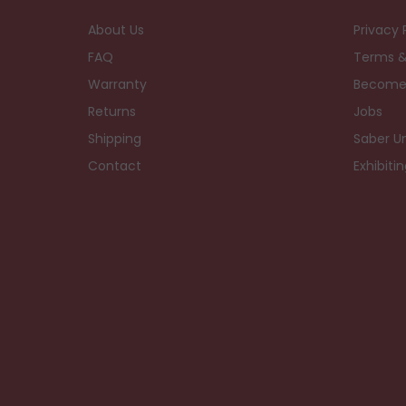
About Us
Privacy 
FAQ
Terms &
Warranty
Become
Returns
Jobs
Shipping
Saber Un
Contact
Exhibiti