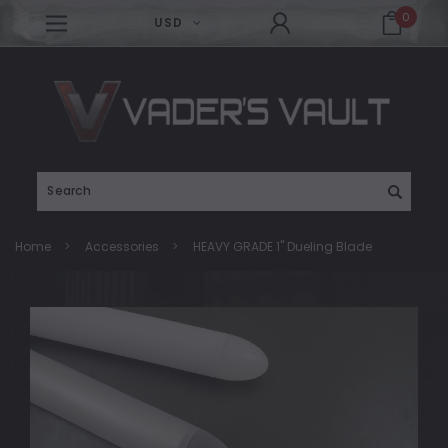
0
USD
Search
Home
Accessories
HEAVY GRADE 1" Dueling Blade