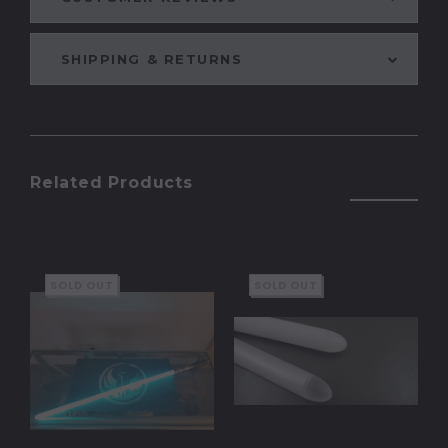
SHIPPING & RETURNS
Related Products
SOLD OUT
SOLD OUT