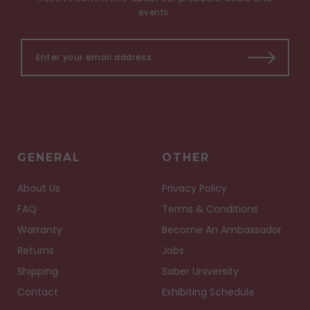
events.
GENERAL
OTHER
About Us
Privacy Policy
FAQ
Terms & Conditions
Warranty
Become An Ambassador
Returns
Jobs
Shipping
Saber University
Contact
Exhibiting Schedule