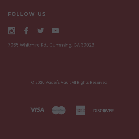
FOLLOW US
7065 Whitmire Rd., Cumming, GA 30028
© 2026 Vader's Vault All Rights Reserved.