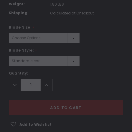
Weight:
1.80 LBS
Shipping:
Calculated at Checkout
Blade Size:
*
Blade Style:
*
Current
Quantity:
Stock:
Decrease
Increase
Quantity:
Quantity:
ADD TO CART
Add to Wish list