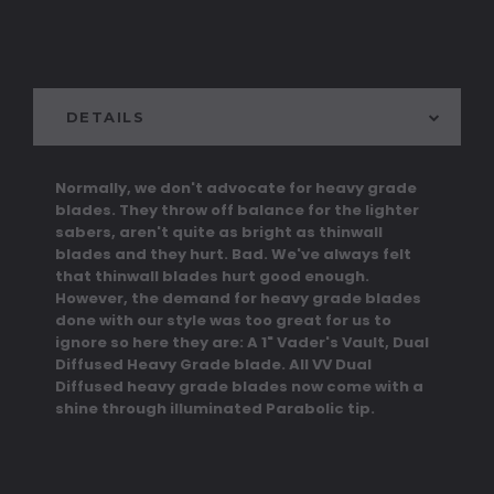
DETAILS
Normally, we don't advocate for heavy grade
blades. They throw off balance for the lighter
sabers, aren't quite as bright as thinwall
blades and they hurt. Bad. We've always felt
that thinwall blades hurt good enough.
However, the demand for heavy grade blades
done with our style was too great for us to
ignore so here they are: A 1" Vader's Vault, Dual
Diffused Heavy Grade blade. All VV Dual
Diffused heavy grade blades now come with a
shine through illuminated Parabolic tip.