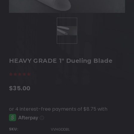
HEAVY GRADE 1" Dueling Blade
(27 reviews)
Write a Review
$35.00
SKU:
VVHGDDBL