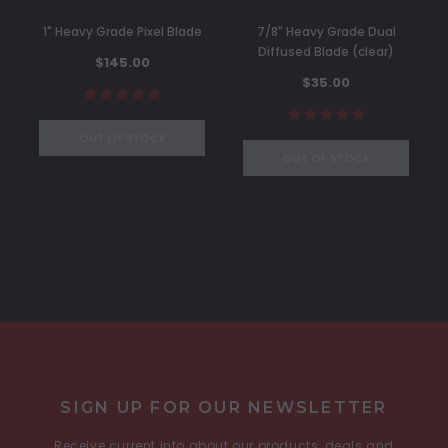
1" Heavy Grade Pixel Blade
7/8" Heavy Grade Dual
Diffused Blade (clear)
$145.00
$35.00
OUT OF STOCK
OUT OF STOCK
SIGN UP FOR OUR NEWSLETTER
Receive current info about our products, deals and