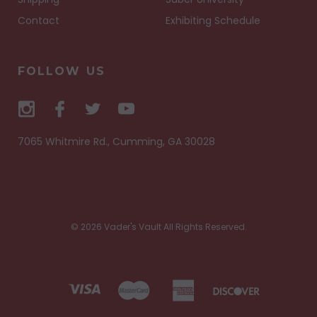
Contact
Exhibiting Schedule
FOLLOW US
7065 Whitmire Rd., Cumming, GA 30028
© 2026 Vader's Vault All Rights Reserved.