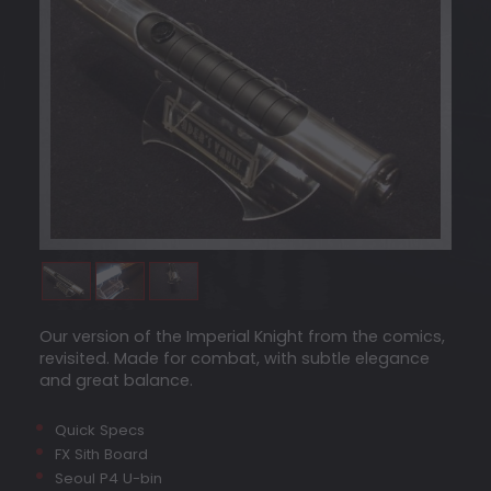
Our version of the Imperial Knight from the comics,
revisited. Made for combat, with subtle elegance
and great balance.
Quick Specs
FX Sith Board
Seoul P4 U-bin