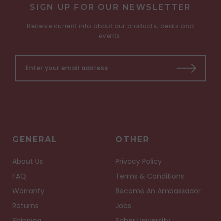
SIGN UP FOR OUR NEWSLETTER
Receive current info about our products, deals and
events.
GENERAL
OTHER
About Us
Privacy Policy
FAQ
Terms & Conditions
Warranty
Become An Ambassador
Returns
Jobs
Shipping
Saber University