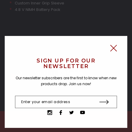
Custom Inner Grip Sleeve
4.8 V NIMH Battery Pack
SIGN UP FOR OUR
NEWSLETTER
Our newsletter subscribers are the first to know when new
products drop. Join us now!