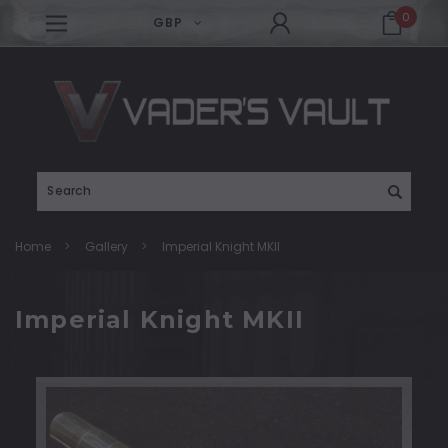
0
GBP
Search
Home
Gallery
Imperial Knight MKII
Imperial Knight MKII