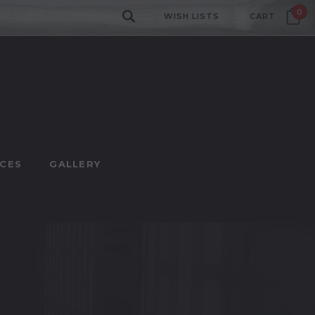
0
WISH LISTS
CART
CES
GALLERY