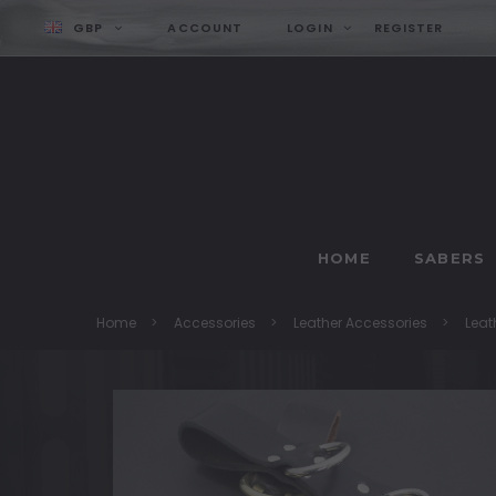
GBP
ACCOUNT
LOGIN
REGISTER
HOME
SABERS
Home
Accessories
Leather Accessories
Leat