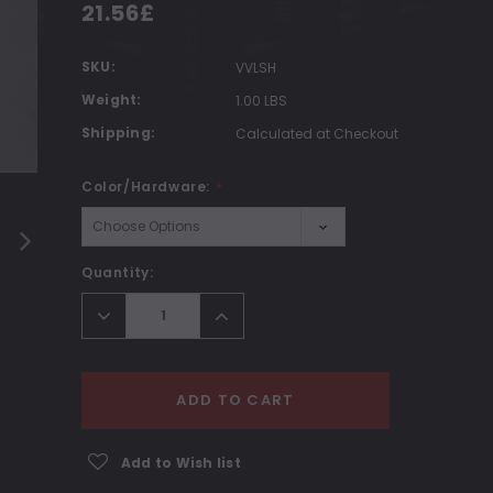
21.56£
SKU:
VVLSH
Weight:
1.00 LBS
Shipping:
Calculated at Checkout
Color/Hardware:
*
Current
Quantity:
Stock:
Decrease
Increase
Quantity:
Quantity:
ADD TO CART
Add to Wish list