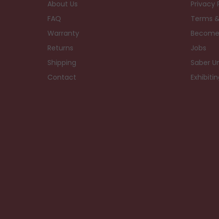
About Us
Privacy 
FAQ
Terms &
Warranty
Become
Returns
Jobs
Shipping
Saber Un
Contact
Exhibiti