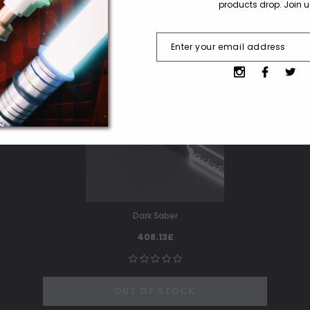
products drop. Join 
SOLD OUT
Dark Saber
408.13£
OUT OF STOCK