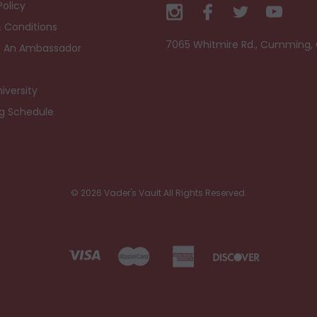
Policy
 Conditions
7065 Whitmire Rd., Cumming,
 An Ambassador
iversity
ng Schedule
© 2026 Vader's Vault All Rights Reserved.