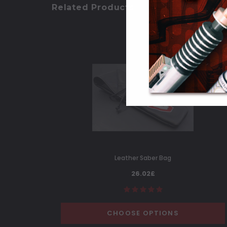
Related Products
Leather Saber Bag
26.02£
CHOOSE OPTIONS