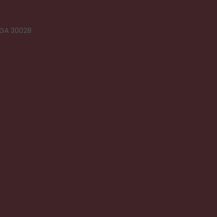
 GA 30028