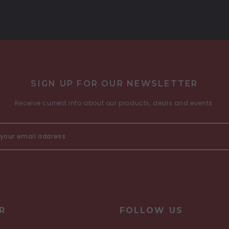
SIGN UP FOR OUR NEWSLETTER
Receive current info about our products, deals and events.
R
FOLLOW US