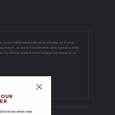
 uninstall/reinstall your blade, or if you
ing meet, or at a Con/event and need a way
er in either black with nickel hardware, or
 OUR
ER
irst to know when new