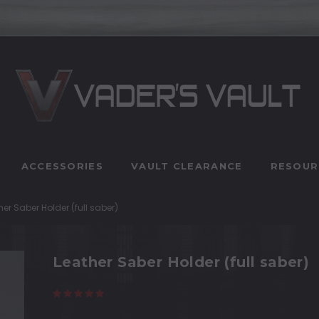
ACCESSORIES
VAULT CLEARANCE
RESOUR
her Saber Holder (full saber)
Leather Saber Holder (full saber)
(2 reviews)
Write a Review