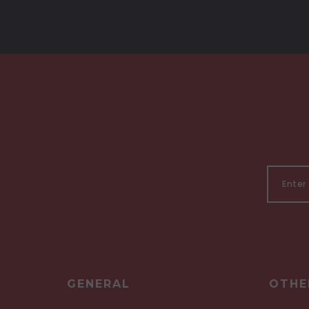
GENERAL
OTHE