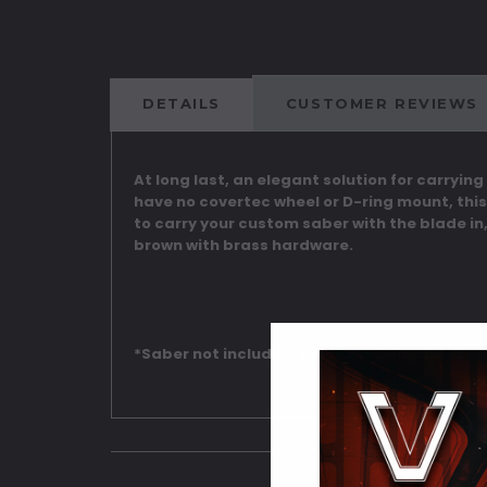
DETAILS
CUSTOMER REVIEWS
At long last, an elegant solution for carrying
have no covertec wheel or D-ring mount, this
to carry your custom saber with the blade in,
brown with brass hardware.
*Saber not included, nor is the belt, the cos