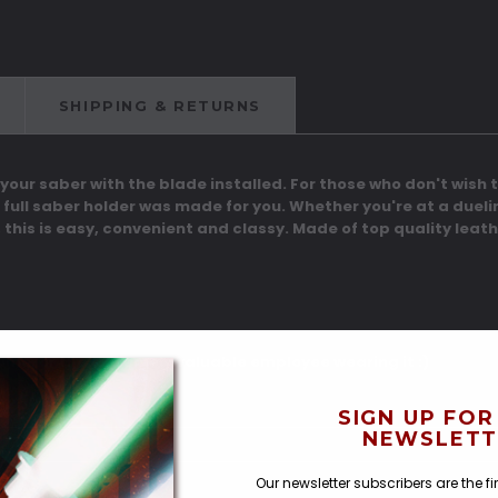
SHIPPING & RETURNS
 your saber with the blade installed. For those who don't wish to
 full saber holder was made for you. Whether you're at a duel
 this is easy, convenient and classy. Made of top quality leath
tume, or the extremely valuable employee wearing it :)
SIGN UP FOR
NEWSLETT
Our newsletter subscribers are the f