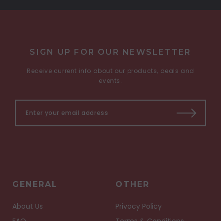
SIGN UP FOR OUR NEWSLETTER
Receive current info about our products, deals and
events.
GENERAL
OTHER
About Us
Privacy Policy