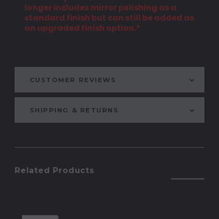
longer includes mirror polishing as a
standard finish but can still be added as
an upgraded finish option.*
CUSTOMER REVIEWS
SHIPPING & RETURNS
Related Products