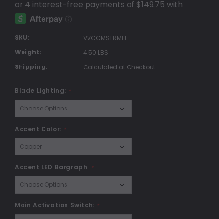
SKU:
VVCCMSTRMEL
Weight:
4.50 LBS
Shipping:
Calculated at Checkout
Blade Lighting:
*
Accent Color:
*
Accent LED Bargraph:
*
Main Activation Switch:
*