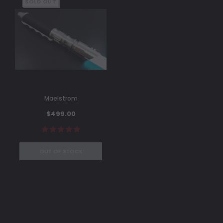
SOLD OUT
Maelstrom
$499.00
OUT OF STOCK