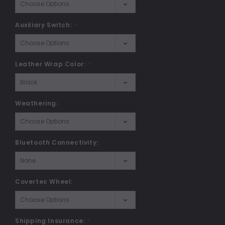
Auxiliary Switch:
*
Leather Wrap Color:
*
Weathering:
Bluetooth Connectivity:
Covertec Wheel:
Shipping Insurance:
*