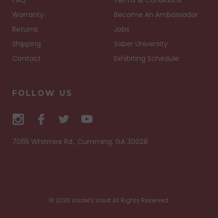
FAQ
Terms & Conditions
Warranty
Become An Ambassador
Returns
Jobs
Shipping
Saber University
Contact
Exhibiting Schedule
FOLLOW US
7065 Whitmire Rd., Cumming, GA 30028
© 2026 Vader's Vault All Rights Reserved.