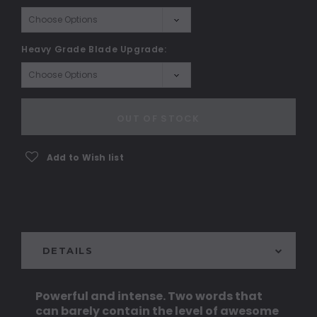
Heavy Grade Blade Upgrade:
Current
Stock:
OUT OF STOCK
Add to Wish list
DETAILS
Powerful and intense. Two words that
can barely contain the level of awesome