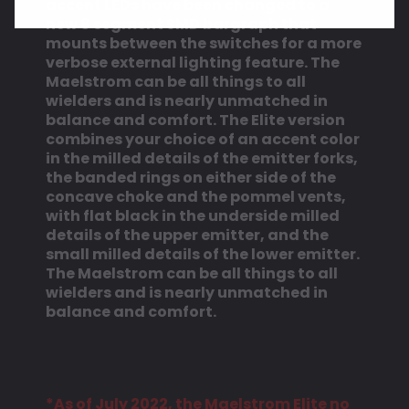
accent LEDs have been changed to a
new 8 segment SMD bargraph that
mounts between the switches for a more
verbose external lighting feature.
The
Maelstrom can be all things to all
wielders and is nearly unmatched in
balance and comfort.
The Elite version
combines your choice of an accent color
in the milled details of the emitter forks,
the banded rings on either side of the
concave choke and the pommel vents,
with flat black in the underside milled
details of the upper emitter, and the
small milled details of the lower emitter.
The Maelstrom can be all things to all
wielders and is nearly unmatched in
balance and comfort.
*As of July 2022, the Maelstrom Elite no