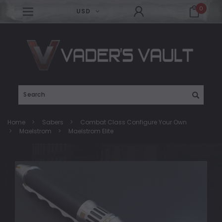
0
USD
Search
Home
Sabers
Combat Class Configure Your Own
Maelstrom
Maelstrom Elite