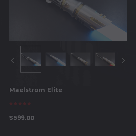
Maelstrom Elite
(7 reviews)
Write a Review
$599.00