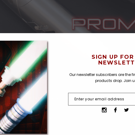
SIGN UP FOR
NEWSLETT
Our newsletter subscribers are the f
products drop. Join 
 *NOT CURRENTLY AVAILABLE RTS* You can configure your own subject to n
uality Control and Shipping*