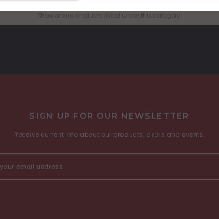
There are no products listed under this category.
SIGN UP FOR OUR NEWSLETTER
Receive current info about our products, deals and events.