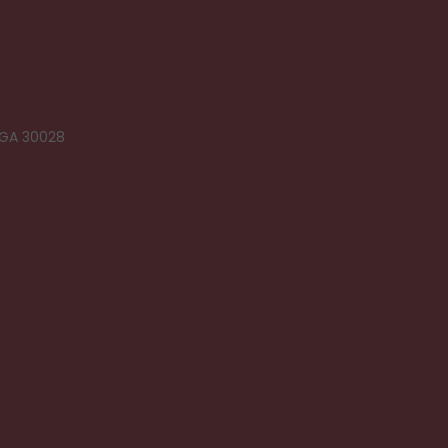
 GA 30028