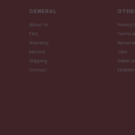
GENERAL
OTHE
About Us
Privacy 
FAQ
Terms &
Warranty
Become
Returns
Jobs
Shipping
Saber Un
Contact
Exhibiti