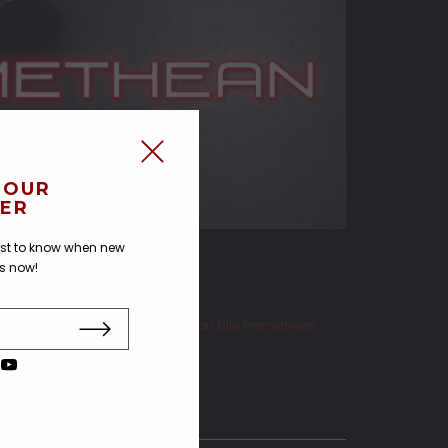
 OUR
ER
irst to know when new
us now!
ormal lead times here:
Promethean Elite
Promethean