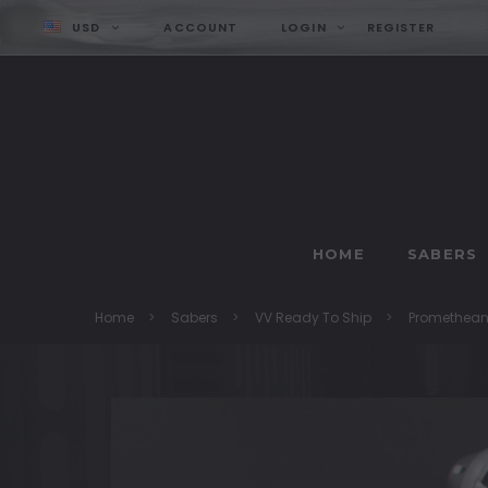
USD
ACCOUNT
LOGIN
REGISTER
HOME
SABERS
Home
Sabers
VV Ready To Ship
Promethea