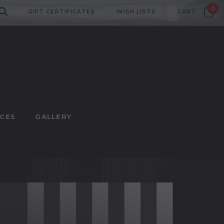
0
GIFT CERTIFICATES
WISH LISTS
CART
CES
GALLERY