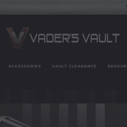
ACCESSORIES
VAULT CLEARANCE
RESOUR
n