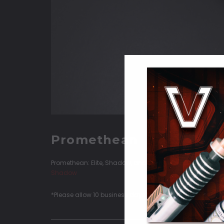
Promethean
Promethean: Elite, Shadow, and Standard configurations
Shadow
*Please allow 10 business days (Monday-Thursday) for Q