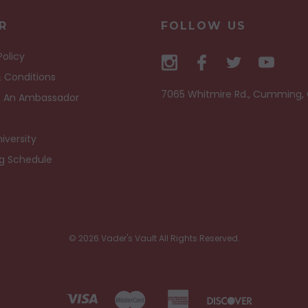
R
FOLLOW US
Policy
 Conditions
7065 Whitmire Rd., Cumming,
 An Ambassador
iversity
ng Schedule
© 2026 Vader's Vault All Rights Reserved.