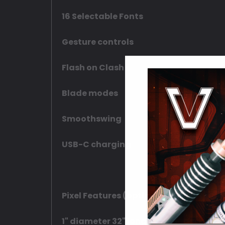
16 Selectable Fonts
Gesture controls
Flash on Clash
Blade modes
Smoothswing
USB-C charging
Pixel Features (optional upgrade):
1" diameter 32" long Pixel blade