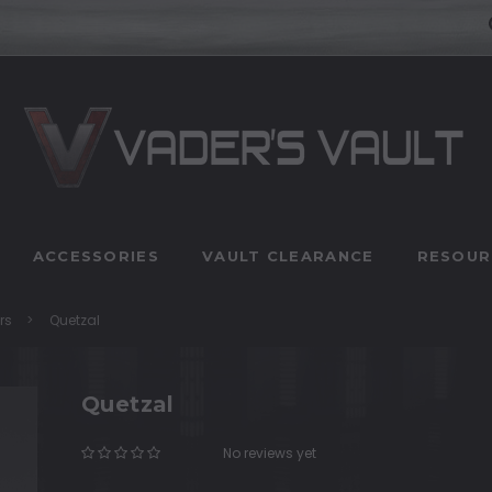
ACCESSORIES
VAULT CLEARANCE
RESOUR
rs
Quetzal
Quetzal
No reviews yet
Write a Review