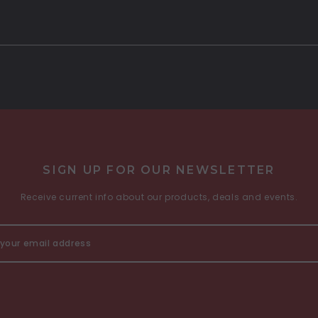
SIGN UP FOR OUR NEWSLETTER
Receive current info about our products, deals and events.