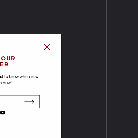
 OUR
ER
irst to know when new
us now!