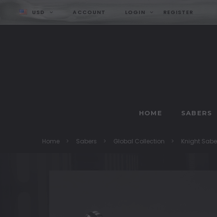
USD
ACCOUNT
LOGIN
REGISTER
HOME
SABERS
Home
Sabers
Global Collection
Knight Sabe