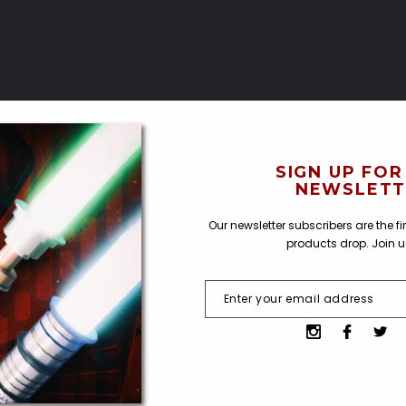
SIGN UP FOR
NEWSLETT
Our newsletter subscribers are the f
products drop. Join 