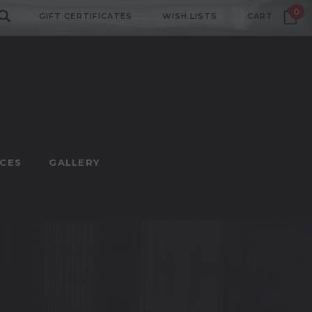
0
GIFT CERTIFICATES
WISH LISTS
CART
CES
GALLERY