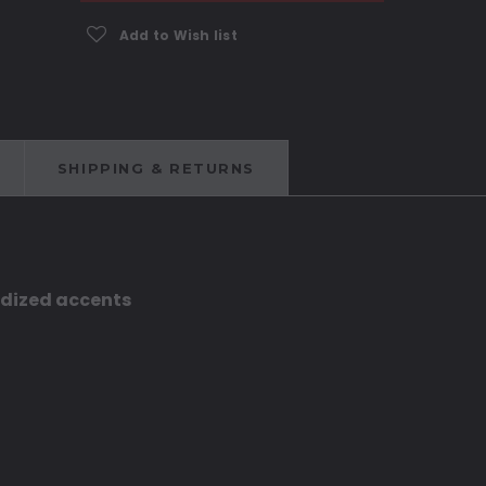
Add to Wish list
SHIPPING & RETURNS
odized accents