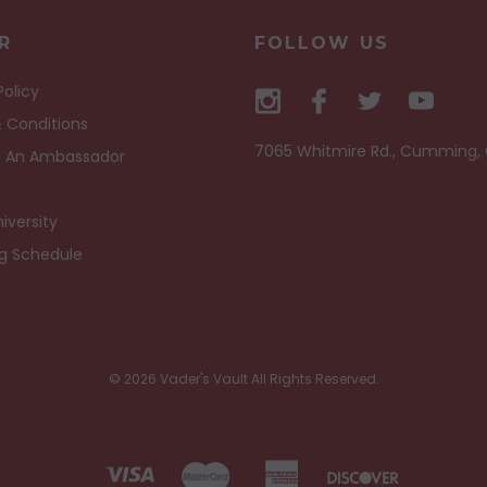
R
FOLLOW US
Policy
 Conditions
7065 Whitmire Rd., Cumming,
 An Ambassador
iversity
ng Schedule
© 2026 Vader's Vault All Rights Reserved.