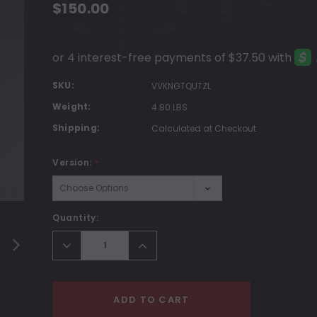
$150.00
SKU:
VVKNGTQUTZL
Weight:
4.80 LBS
Shipping:
Calculated at Checkout
Version:
*
Current
Quantity:
Stock:
Decrease
Increase
Quantity:
Quantity:
ADD TO CART