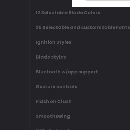
12 Selectable Blade Colors
26 Selectable and customizable Fonts
Ignition Styles
Blade styles
Bluetooth w/app support
Gesture controls
Flash on Clash
Smoothswing