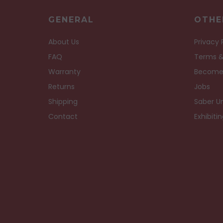
GENERAL
OTHE
About Us
Privacy 
FAQ
Terms &
Warranty
Become
Returns
Jobs
Shipping
Saber Un
Contact
Exhibiti