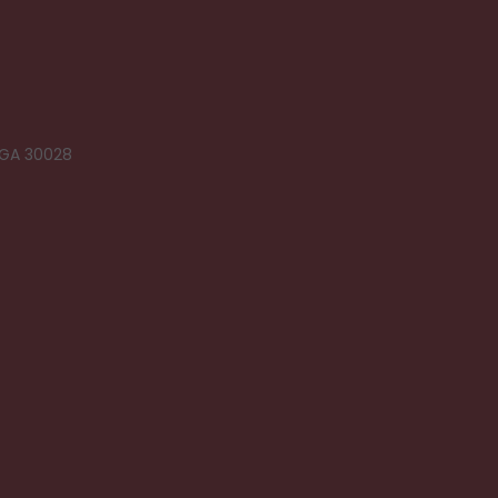
 GA 30028