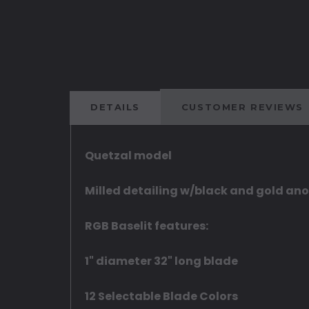
DETAILS
CUSTOMER REVIEWS
Quetzal model
Milled detailing w/black and gold an
RGB Baselit features:
1" diameter 32" long blade
12 Selectable Blade Colors