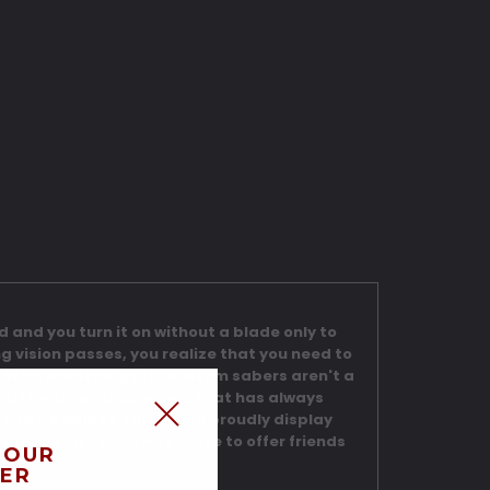
nd and you turn it on without a blade only to
ng vision passes, you realize that you need to
es. Well, bladeplugs for custom sabers aren't a
sistently available, and that has always
l and be able to safely and proudly display
ofiles, you'll have no excuse to offer friends
 OUR
ER