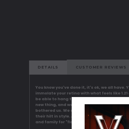
DETAILS
CUSTOMER REVIEWS
You know you've done it, it's ok, we all have.
immolate your retina with what feels like 1.21
be able to hang the hilt on your belt, or disp
new thing, and were made for this very purp
bothered us. We are pleased to be able to now
their hilt in style. Available in either the "C
and family for "flashing" any more!