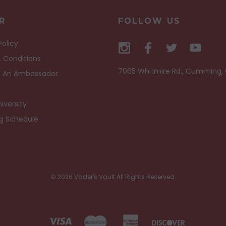
R
FOLLOW US
Policy
 Conditions
7065 Whitmire Rd., Cumming,
 An Ambassador
iversity
ng Schedule
© 2026 Vader's Vault All Rights Reserved.