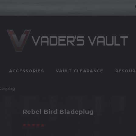
ACCESSORIES
VAULT CLEARANCE
RESOUR
ladeplug
Rebel Bird Bladeplug
(5 reviews)
Write a Review