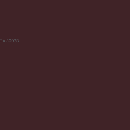
 GA 30028