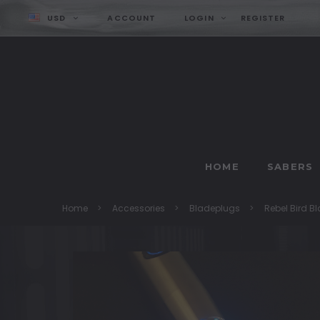
USD
ACCOUNT
LOGIN
REGISTER
HOME
SABERS
Home
Accessories
Bladeplugs
Rebel Bird B