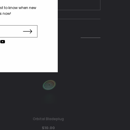
irst to know when new
us now!
Orbital Bladeplug
$10.00