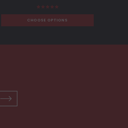
CHOOSE OPTIONS