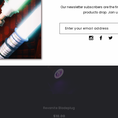
Our newsletter subscribers are the f
products drop. Join 
Revanite Bladeplug
$10.00