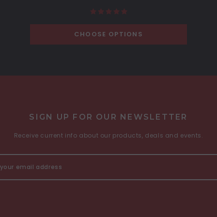
CHOOSE OPTIONS
SIGN UP FOR OUR NEWSLETTER
Receive current info about our products, deals and events.