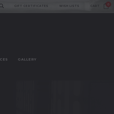
0
GIFT CERTIFICATES
WISH LISTS
CART
CES
GALLERY