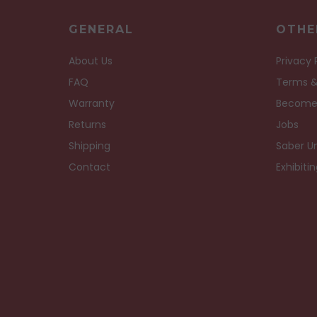
GENERAL
OTHE
About Us
Privacy 
FAQ
Terms &
Warranty
Become
Returns
Jobs
Shipping
Saber Un
Contact
Exhibiti