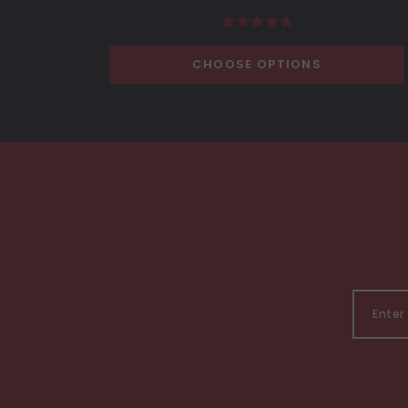
CHOOSE OPTIONS