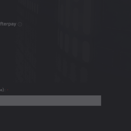
se):
*