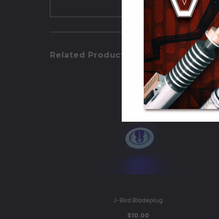
Related Products
J-Bird Bladeplug
$10.00