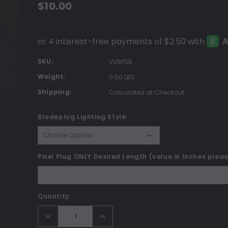
$10.00
SKU:
VVBPSB
Weight:
0.50 LBS
Shipping:
Calculated at Checkout
Bladeplug Lighting Style:
*
Pixel Plug ONLY Desired Length (value in Inches plea
Current
Quantity:
Stock:
Decrease
Increase
Quantity:
Quantity: