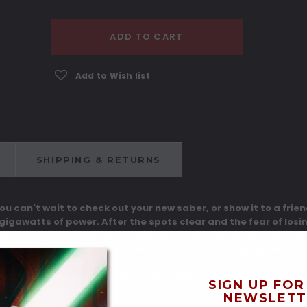
ADD TO CART
Add to Wish list
SHIPPING & RETURNS
 You can't wait to check out your new saber, or show it to a frie
 gigawatts of power. After the spots clear and the fear of losi
lay it on a stand without the possibility of searing optic nerv
ose. We've done some custom runs before but they weren't con
 offer our customers the ability to get this vision saving too
og" or "Starbird" motif's and customizeable to different saber pr
SIGN UP FOR
NEWSLETT