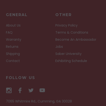
GENERAL
OTHER
About Us
Privacy Policy
FAQ
Terms & Conditions
Warranty
Become An Ambassador
Returns
Jobs
Shipping
Saber University
Contact
Exhibiting Schedule
FOLLOW US
7065 Whitmire Rd., Cumming, GA 30028