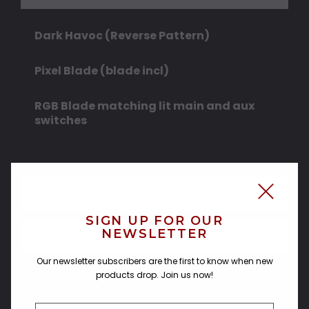
Dark Havoc (Reverse Pattern)
Pixel Blade (blade incl)
RGB Blade matching lit main and aux
switches
CUSTOMER REVIEWS
SIGN UP FOR OUR
NEWSLETTER
SHIPPING & RETURNS
Our newsletter subscribers are the first to know when new
products drop. Join us now!