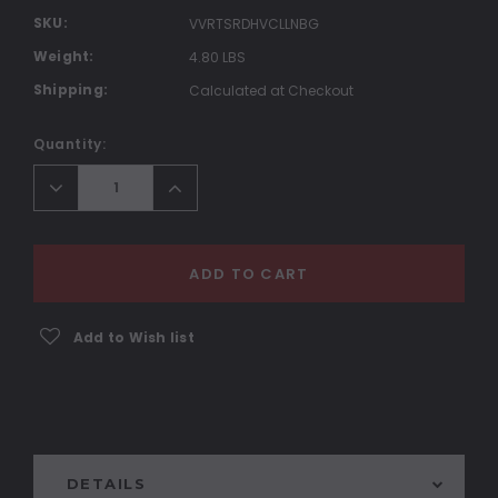
SKU:
VVRTSRDHVCLLNBG
Weight:
4.80 LBS
Shipping:
Calculated at Checkout
Current
Quantity:
Stock:
Decrease
Increase
Quantity:
Quantity:
ADD TO CART
Add to Wish list
DETAILS