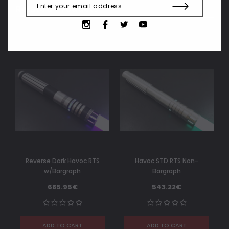
Related Products
Reverse Dark Havoc RTS
Havoc STD RTS Non-
w/Bargraph
Bargraph
685.95€
543.22€
ADD TO CART
ADD TO CART