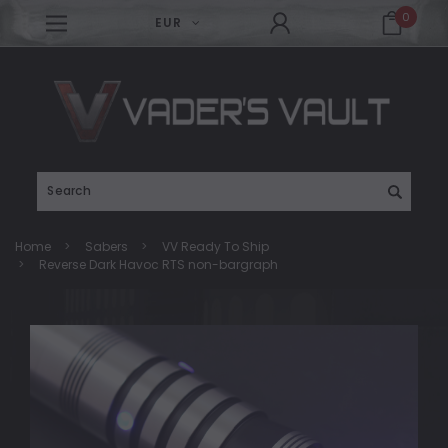
0
EUR
Search
Home
Sabers
VV Ready To Ship
Reverse Dark Havoc RTS non-bargraph