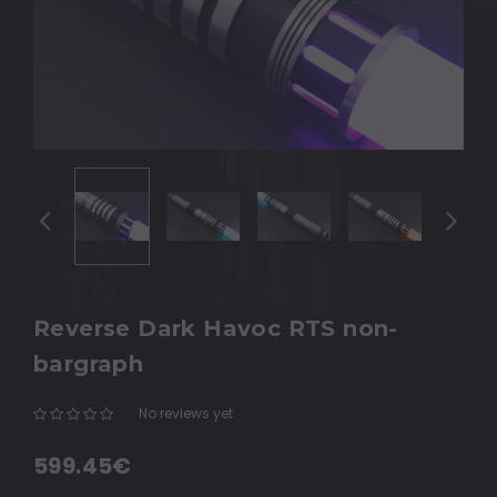
Reverse Dark Havoc RTS non-
bargraph
No reviews yet
Write a Review
599.45€