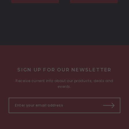
SIGN UP FOR OUR NEWSLETTER
Receive current info about our products, deals and
events.