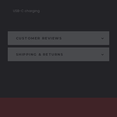
USB-C charging
CUSTOMER REVIEWS
SHIPPING & RETURNS