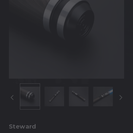
Steward