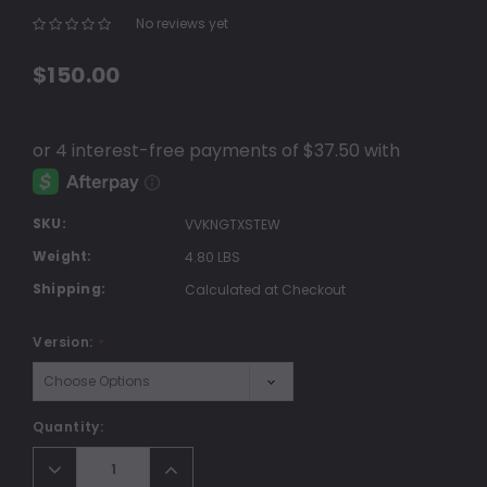
No reviews yet
Write a Review
$150.00
SKU:
VVKNGTXSTEW
Weight:
4.80 LBS
Shipping:
Calculated at Checkout
Version:
*
Current
Quantity:
Stock:
Decrease
Increase
Quantity:
Quantity: