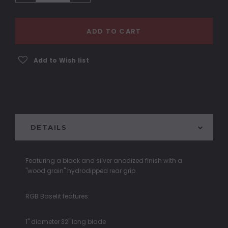
ADD TO CART
Add to Wish list
DETAILS
Featuring a black and silver anodized finish with a
"wood grain" hydrodipped rear grip.
RGB Baselit features:
1" diameter 32" long blade