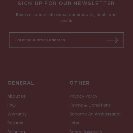
SIGN UP FOR OUR NEWSLETTER
Receive current info about our products, deals and
events.
GENERAL
OTHER
About Us
Privacy Policy
FAQ
Terms & Conditions
Warranty
Become An Ambassador
Returns
Jobs
Shipping
Saber University