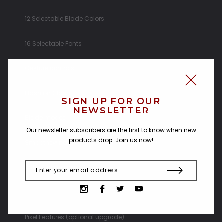
12 Selectable Blade Colors
16 Selectable Fonts
Gesture controls
Flash on Clash
SIGN UP FOR OUR
NEWSLETTER
Blade modes
Our newsletter subscribers are the first to know when new
products drop. Join us now!
Smoothswing
USB-C charging
Pixel Features (optional upgrade):