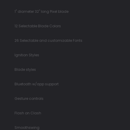
1" diameter 32" long Pixel blade
12 Selectable Blade Colors
26 Selectable and customizable Fonts
Ignition Styles
Blade styles
Bluetooth w/app support
Gesture controls
Flash on Clash
Smoothswing