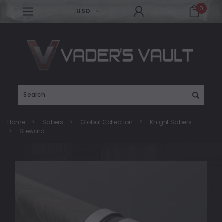
0
USD
Search
Home
Sabers
Global Collection
Knight Sabers
Steward