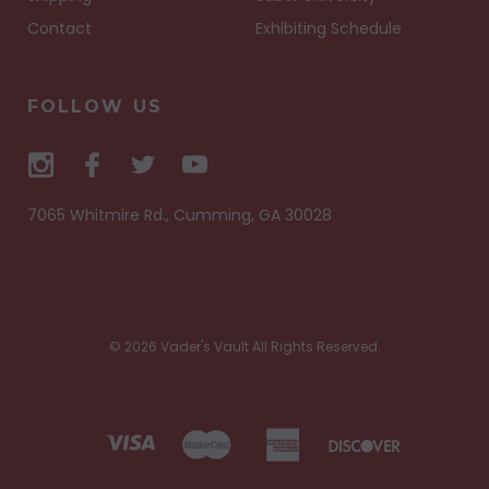
Contact
Exhibiting Schedule
FOLLOW US
7065 Whitmire Rd., Cumming, GA 30028
© 2026 Vader's Vault All Rights Reserved.