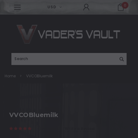
0
USD
Search
Home
VVCOBluemilk
VVCOBluemilk
(1 reviews)
Write a Review