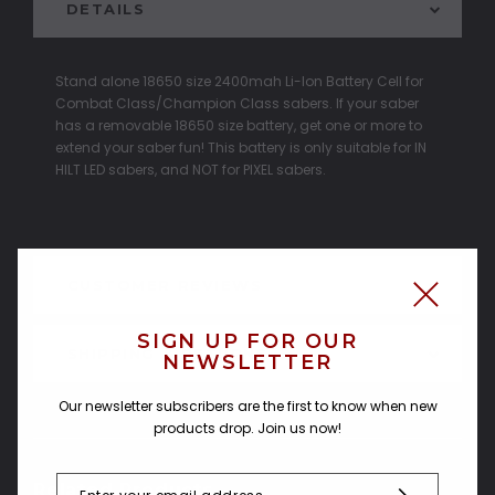
DETAILS
Stand alone 18650 size 2400mah Li-Ion Battery Cell for
Combat Class/Champion Class sabers. If your saber
has a removable 18650 size battery, get one or more to
extend your saber fun! This battery is only suitable for IN
HILT LED sabers, and NOT for PIXEL sabers.
CUSTOMER REVIEWS
SIGN UP FOR OUR
SHIPPING & RETURNS
NEWSLETTER
Our newsletter subscribers are the first to know when new
products drop. Join us now!
Related Products