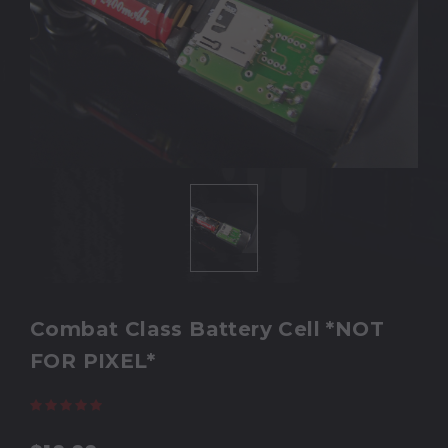
Combat Class Battery Cell *NOT
FOR PIXEL*
(12 reviews)
Write a Review