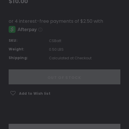
$10.00
SKU:
CSBatt
Weight:
0.50 LBS
Shipping:
Calculated at Checkout
Current
Stock:
OUT OF STOCK
Add to Wish list