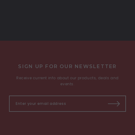
SIGN UP FOR OUR NEWSLETTER
Receive current info about our products, deals and
events.