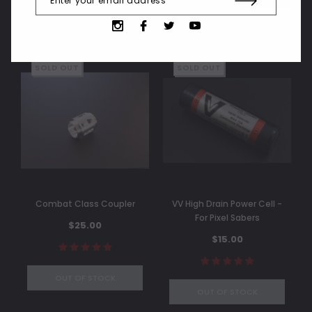
SOLD OUT
SOLD OUT
Combat Class Coupler
VV High Drain Power Cell -
For Pixel Sabers
$25.00
$15.00
OUT OF STOCK
OUT OF STOCK