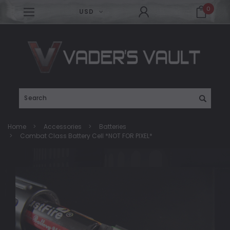
0
USD
Search
Home
Accessories
Batteries
Combat Class Battery Cell *NOT FOR PIXEL*