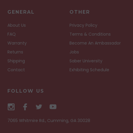
GENERAL
OTHER
About Us
Privacy Policy
FAQ
Terms & Conditions
Warranty
Become An Ambassador
Returns
Jobs
Shipping
Saber University
Contact
Exhibiting Schedule
FOLLOW US
7065 Whitmire Rd., Cumming, GA 30028