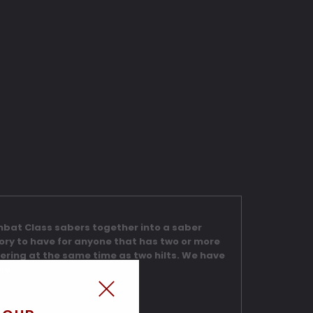
ombat Class sabers together into a saber
sory to have for anyone that has two or more
dering at the same time as two hilts. We have
me.