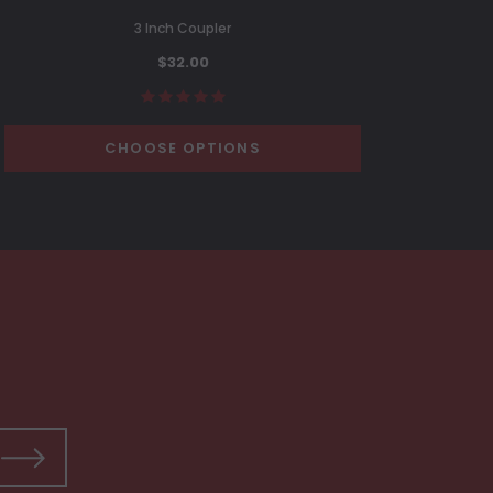
3 Inch Coupler
$32.00
CHOOSE OPTIONS