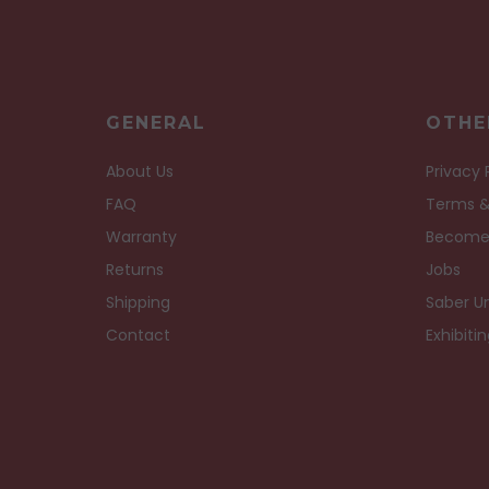
GENERAL
OTHE
About Us
Privacy 
FAQ
Terms &
Warranty
Become
Returns
Jobs
Shipping
Saber Un
Contact
Exhibiti