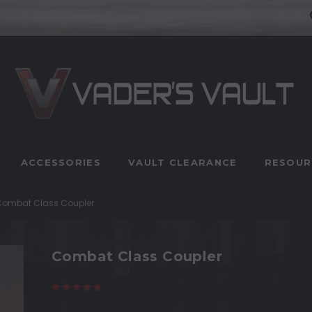
ACCESSORIES
VAULT CLEARANCE
RESOUR
Combat Class Coupler
Combat Class Coupler
(6 reviews)
Write a Review