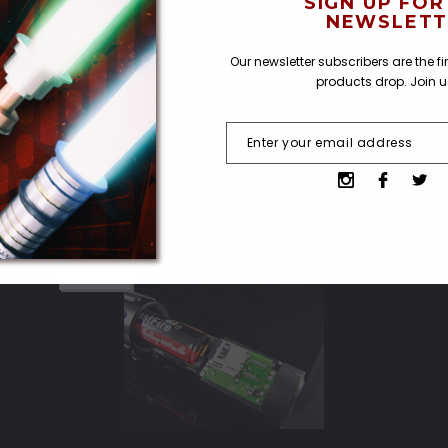
SIGN UP FOR
NEWSLETT
er, we're working on one for that....**
Our newsletter subscribers are the f
products drop. Join 
SOLD OUT