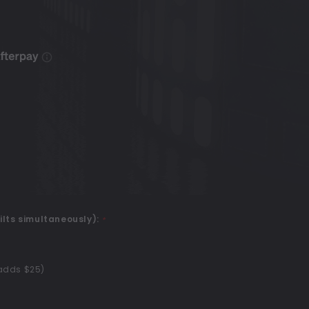
ilts simultaneously):
*
(adds $25)