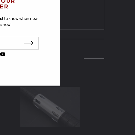
 OUR
ER
irst to know when new
us now!
SOLD O