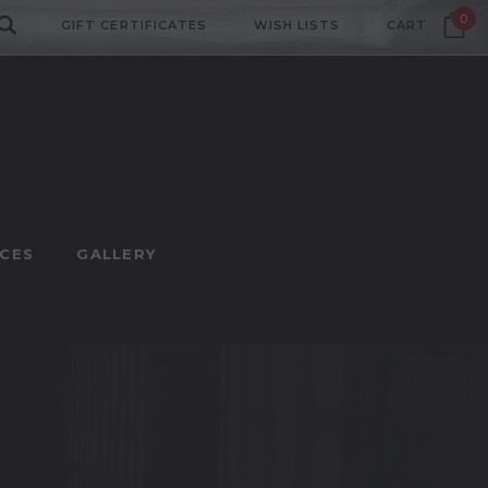
0
GIFT CERTIFICATES
WISH LISTS
CART
CES
GALLERY