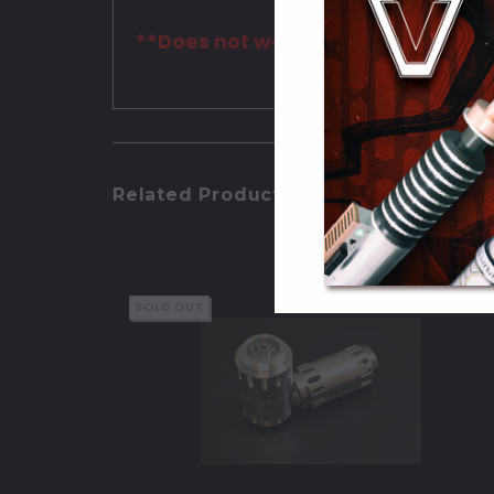
**Does not work with the Wrath sab
Related Products
SOLD OUT