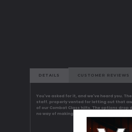
DETAILS
CUSTOMER REVIEWS
You've asked for it, and we've heard you. Th
staff. properly vented for letting out that a
of our Combat Class hilts. The options drop 
no way of making sure that your hilts will al