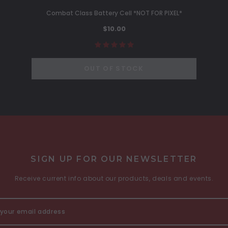
Combat Class Battery Cell *NOT FOR PIXEL*
$10.00
OUT OF STOCK
SIGN UP FOR OUR NEWSLETTER
Receive current info about our products, deals and events.