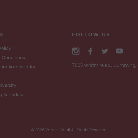
R
FOLLOW US
Policy
 Conditions
7065 Whitmire Rd., Cumming,
 An Ambassador
iversity
ng Schedule
© 2026 Vader's Vault All Rights Reserved.