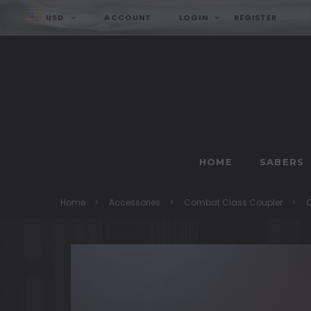
USD
ACCOUNT
LOGIN
REGISTER
HOME
SABERS
Home
Accessories
Combat Class Coupler