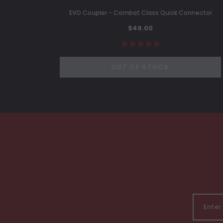
EVO Coupler - Combat Class Quick Connector
$49.00
OUT OF STOCK