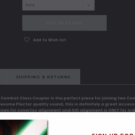
Current
OUT OF STOCK
Stock:
Add to Wish list
SHIPPING & RETURNS
e Combat Class Coupler is the perfect piece for joining two C
wesome Plecter quality sound, this is definitely a great acces
down for covertec alignment and hilt alignment is ONLY for or
ign the way you want unless we're building them at the same ti