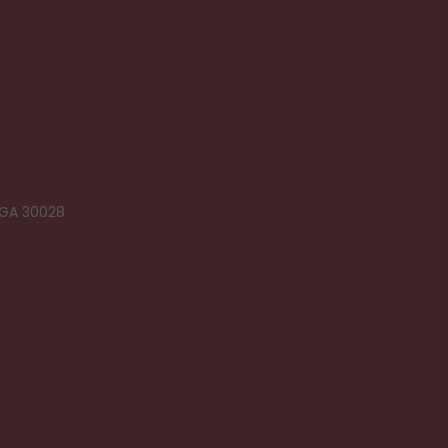
 GA 30028