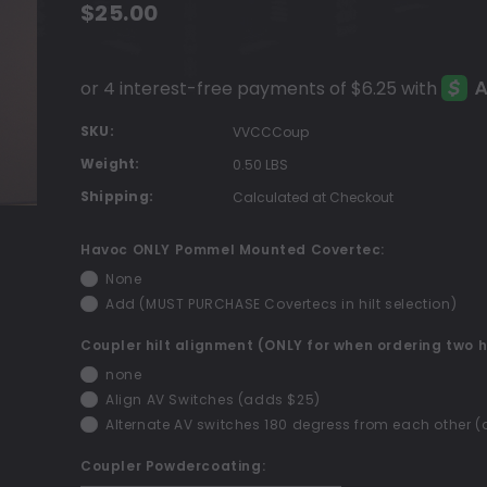
$25.00
SKU:
VVCCCoup
Weight:
0.50 LBS
Shipping:
Calculated at Checkout
Havoc ONLY Pommel Mounted Covertec:
None
Add (MUST PURCHASE Covertecs in hilt selection)
Coupler hilt alignment (ONLY for when ordering two h
none
Align AV Switches (adds $25)
Alternate AV switches 180 degress from each other 
Coupler Powdercoating: