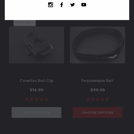
SOLD OUT
Covertec Belt Clip
Peacekeeper Belt
$14.00
$99.00
OUT OF STOCK
CHOOSE OPTIONS