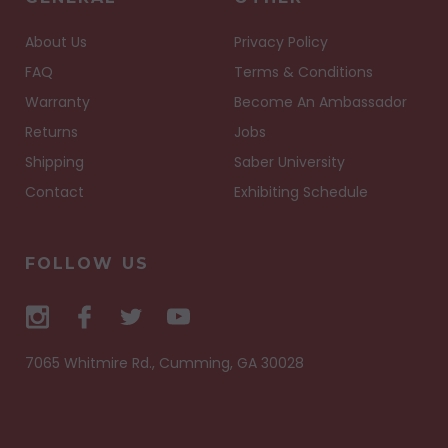
About Us
Privacy Policy
FAQ
Terms & Conditions
Warranty
Become An Ambassador
Returns
Jobs
Shipping
Saber University
Contact
Exhibiting Schedule
FOLLOW US
7065 Whitmire Rd., Cumming, GA 30028