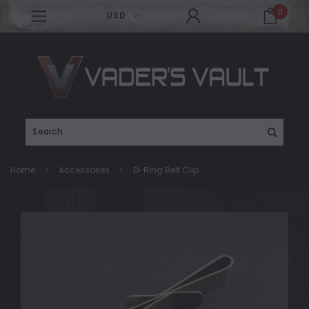
0
USD
Search
Home
Accessories
D-Ring Belt Clip