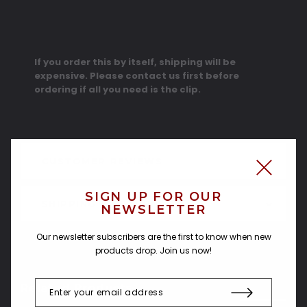
If you order this by itself, shipping will be
expensive. Please contact us first before
ordering if all you need is the clip.
CUSTOMER REVIEWS
SIGN UP FOR OUR
SHIPPING & RETURNS
NEWSLETTER
Our newsletter subscribers are the first to know when new
products drop. Join us now!
Related Products