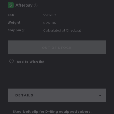
SKU:
VVDRBC
Weight:
0.25 LBS
Shipping:
Calculated at Checkout
Current
Stock:
OUT OF STOCK
Add to Wish list
DETAILS
Steel belt clip for D-Ring equipped sabers.