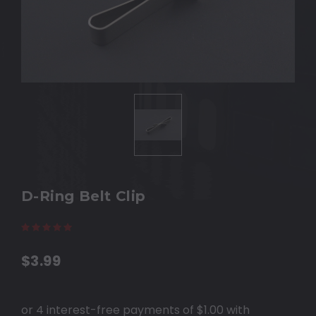
D-Ring Belt Clip
(11 reviews)
Write a Review
$3.99