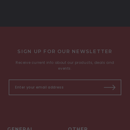
SIGN UP FOR OUR NEWSLETTER
Receive current info about our products, deals and
events.
GENERAL
OTHER