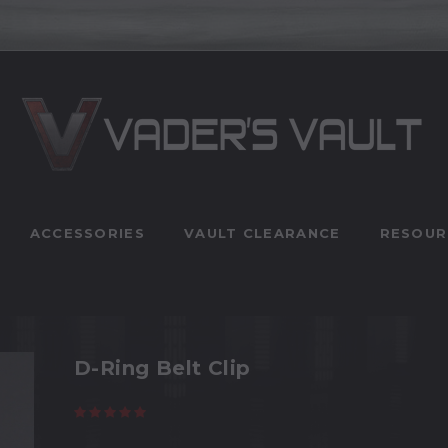
ACCESSORIES
VAULT CLEARANCE
RESOUR
D-Ring Belt Clip
(11 reviews)
Write a Review