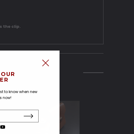
s the clip.
 OUR
ER
irst to know when new
us now!