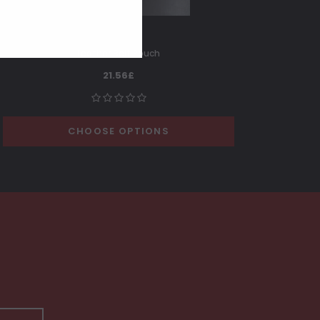
Leather Belt Pouch
21.56£
CHOOSE OPTIONS