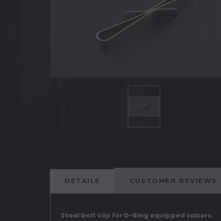
DETAILS
CUSTOMER REVIEWS
Steel belt clip for D-Ring equipped sabers.