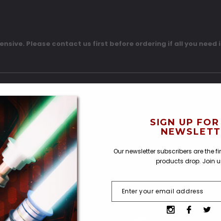
pensive. Please contact us first before ordering if all you need i
SIGN UP FOR
NEWSLETT
Our newsletter subscribers are the f
products drop. Join 