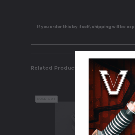
If you order this by itself, shipping will be ex
Related Products
SOLD OUT