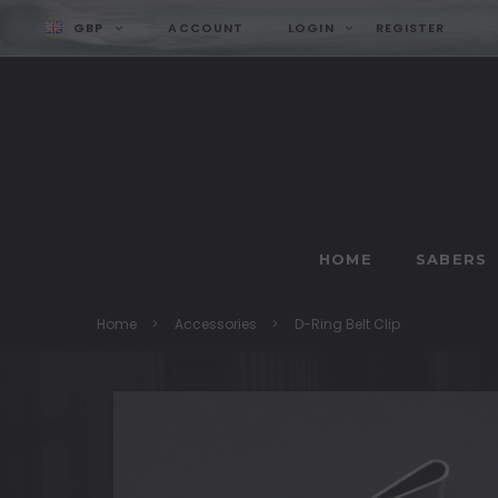
GBP
ACCOUNT
LOGIN
REGISTER
HOME
SABERS
Home
Accessories
D-Ring Belt Clip