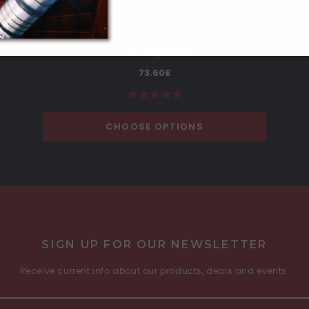
Peacekeeper Belt
73.60£
CHOOSE OPTIONS
SIGN UP FOR OUR NEWSLETTER
Receive current info about our products, deals and events.