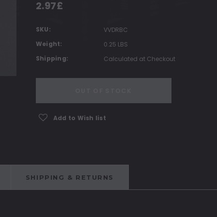
2.97£
SKU:
VVDRBC
Weight:
0.25 LBS
Shipping:
Calculated at Checkout
Current
OUT OF STOCK
Stock:
Add to Wish list
SHIPPING & RETURNS