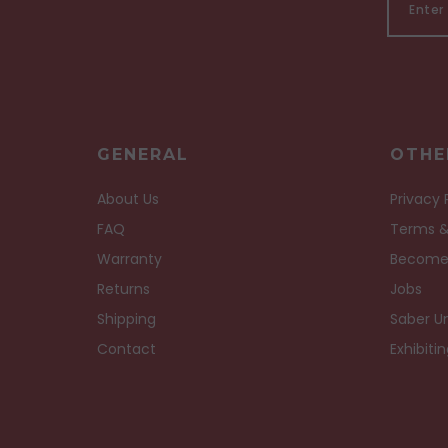
GENERAL
OTHE
About Us
Privacy 
FAQ
Terms &
Warranty
Become
Returns
Jobs
Shipping
Saber Un
Contact
Exhibiti