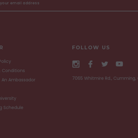
R
FOLLOW US
Policy
 Conditions
7065 Whitmire Rd., Cumming,
 An Ambassador
iversity
ng Schedule