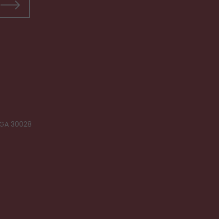
 GA 30028