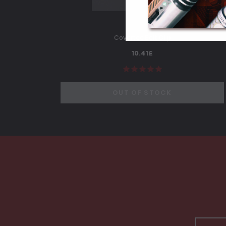
Covertec Belt Clip
10.41£
OUT OF STOCK