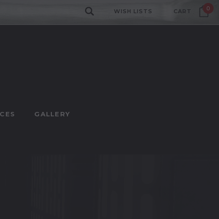
0
WISH LISTS
CART
CES
GALLERY