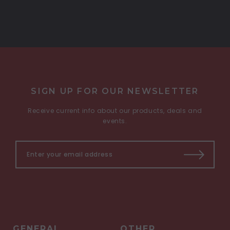
SIGN UP FOR OUR NEWSLETTER
Receive current info about our products, deals and
events.
GENERAL
OTHER