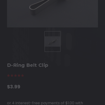
D-Ring Belt Clip
(11 reviews)
Write a Review
$3.99