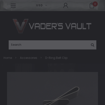
0
USD
Search
Home
Accessories
D-Ring Belt Clip