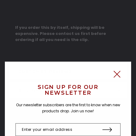
If you order this by itself, shipping will be
expensive. Please contact us first before
ordering if all you need is the clip.
CUSTOMER REVIEWS
SIGN UP FOR OUR
SHIPPING & RETURNS
NEWSLETTER
Our newsletter subscribers are the first to know when new
products drop. Join us now!
Related Products