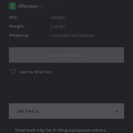
SKU:
VVDRBC
Weight:
0.25 LBS
Shipping:
Calculated at Checkout
Current
Stock:
OUT OF STOCK
Add to Wish list
DETAILS
Steel belt clip for D-Ring equipped sabers.