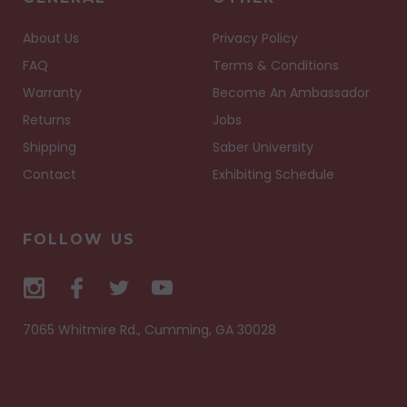
About Us
Privacy Policy
FAQ
Terms & Conditions
Warranty
Become An Ambassador
Returns
Jobs
Shipping
Saber University
Contact
Exhibiting Schedule
FOLLOW US
7065 Whitmire Rd., Cumming, GA 30028