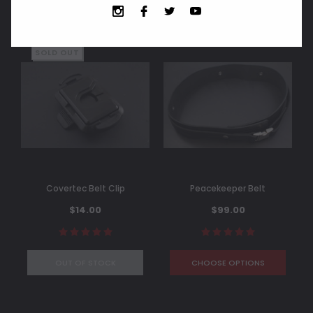
SOLD OUT
Covertec Belt Clip
Peacekeeper Belt
$14.00
$99.00
OUT OF STOCK
CHOOSE OPTIONS