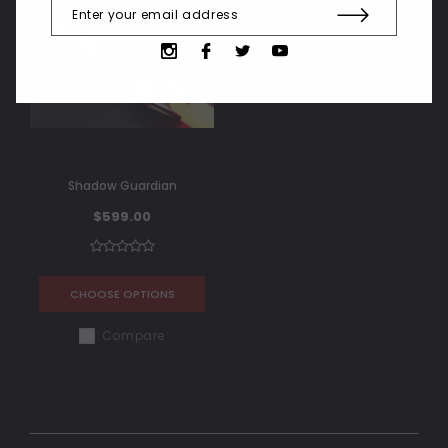
Shadow Guardian
$599.00
CHOOSE OPTIONS
Compare