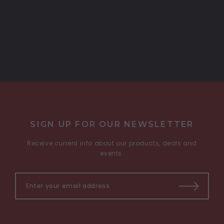
COMPARE SELECTED
SIGN UP FOR OUR NEWSLETTER
Receive current info about our products, deals and
events.