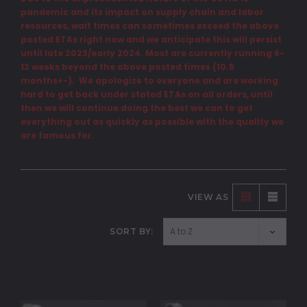
pandemic and its impact on supply chain and labor
resources, wait times can sometimes exceed the above
posted ETAs right now and we anticipate this will persist
until late 2023/early 2024. Most are currently running 6-
12 weeks beyond the above posted times (10.5
months+-). We apologize to everyone and are working
hard to get back under stated ETAs on all orders, until
then we will continue doing the best we can to get
everything out as quickly as possible with the quality we
are famous for.
VIEW AS
SORT BY: