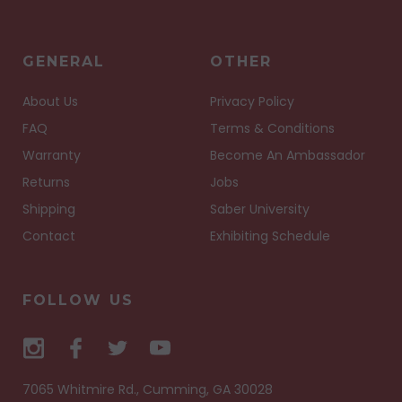
GENERAL
OTHER
About Us
Privacy Policy
FAQ
Terms & Conditions
Warranty
Become An Ambassador
Returns
Jobs
Shipping
Saber University
Contact
Exhibiting Schedule
FOLLOW US
7065 Whitmire Rd., Cumming, GA 30028