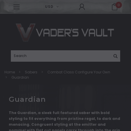
0
USD
Search
Home
Sabers
Combat Class Configure Your Own
Guardian
Guardian
The Guardian, a sleek full featured saber with bold
styling to fit everything from pristine regal, to dark and
menacing. Congruent styling at the emitter and
pommel with flat cut panels carry through into the grip