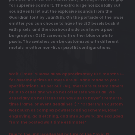
for supreme comfort. The extra large horizontally cut
sound vents let out the explosive sounds from the
Guardian font by JuanSith. On the portside of the lower
emitter you can choose to have the LED bezels backlit
with pixels, and the starboard side can have a pixel
bargraph or OLED screens with either blue or white
pixels. The switches can be customized with different
metals in either non-lit or pixel lit configurations.
Wait Times: *Please allow approximately 10.5 months +-
for assembly time as these are all hand made to your
specifications. As per our FAQ, these are custom sabers
built to order and we do not offer refunds at all. We
especially do not issue refunds due to buyer's remorse,
time frame, or event deadlines :).* *Orders with custom
work such as complex powdercoating schemes, laser
engraving, acid etching, and shroud work, are excluded
from the posted wait time estimates*
Due to the unprecedented nature of the Covid 19