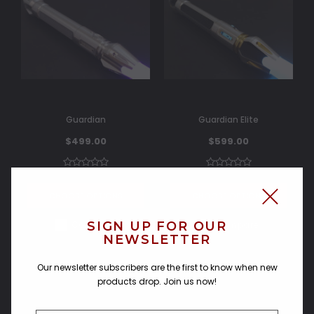
Guardian
Guardian Elite
$499.00
$599.00
CHOOSE OPTIONS
CHOOSE OPTIONS
SIGN UP FOR OUR
Compare
Compare
NEWSLETTER
Our newsletter subscribers are the first to know when new
products drop. Join us now!