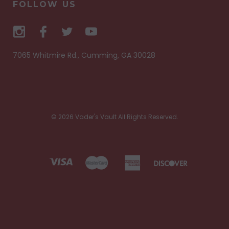
FOLLOW US
7065 Whitmire Rd., Cumming, GA 30028
© 2026 Vader's Vault All Rights Reserved.