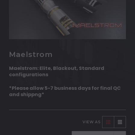
Maelstrom
Maelstrom: Elite, Blackout, Standard
configurations
*Please allow 5-7 business days for final QC
and shippng*
VIEW AS