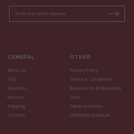
GENERAL
OTHER
About Us
Privacy Policy
FAQ
Terms & Conditions
Warranty
Become An Ambassador
Returns
Jobs
Shipping
Saber University
Contact
Exhibiting Schedule