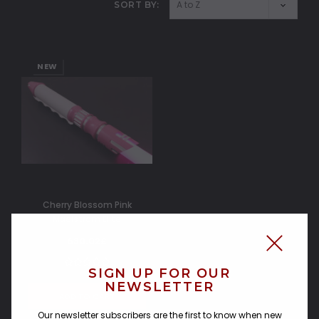
SORT BY:
NEW
Cherry Blossom Pink
Maelstrom Elite
630.02£
SIGN UP FOR OUR
NEWSLETTER
ADD TO CART
Our newsletter subscribers are the first to know when new