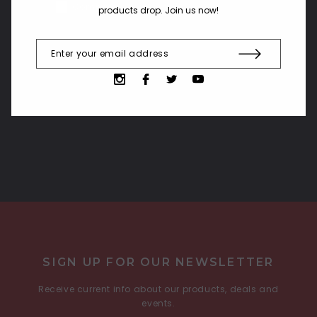
Compare
products drop. Join us now!
COMPARE SELECTED
SIGN UP FOR OUR NEWSLETTER
Receive current info about our products, deals and
events.