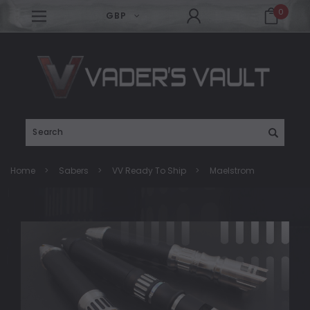
0
GBP
Search
Home
Sabers
VV Ready To Ship
Maelstrom