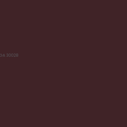
 GA 30028