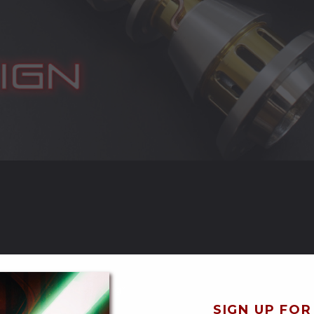
uality Control and Shipping*
SIGN UP FOR