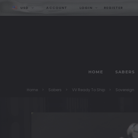
USD
ACCOUNT
LOGIN
REGISTER
HOME
SABERS
Home
Sabers
VV Ready To Ship
Sovereign