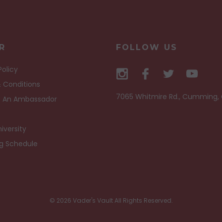
R
FOLLOW US
Policy
 Conditions
7065 Whitmire Rd., Cumming,
 An Ambassador
iversity
ng Schedule
© 2026 Vader's Vault All Rights Reserved.