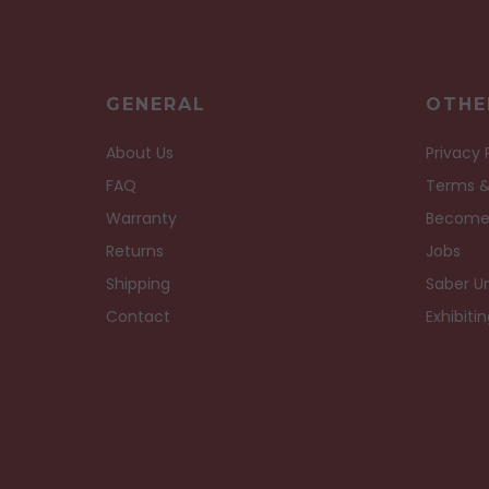
GENERAL
OTHE
About Us
Privacy 
FAQ
Terms &
Warranty
Become
Returns
Jobs
Shipping
Saber Un
Contact
Exhibiti