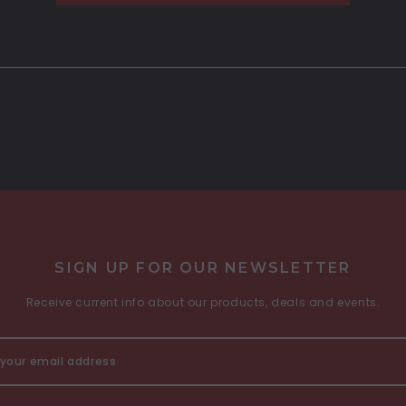
SIGN UP FOR OUR NEWSLETTER
Receive current info about our products, deals and events.