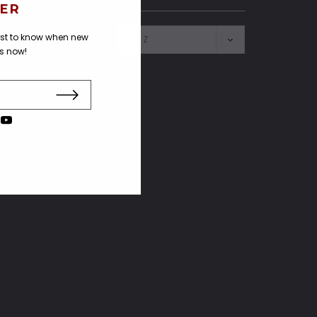
ER
irst to know when new
SORT BY:
us now!