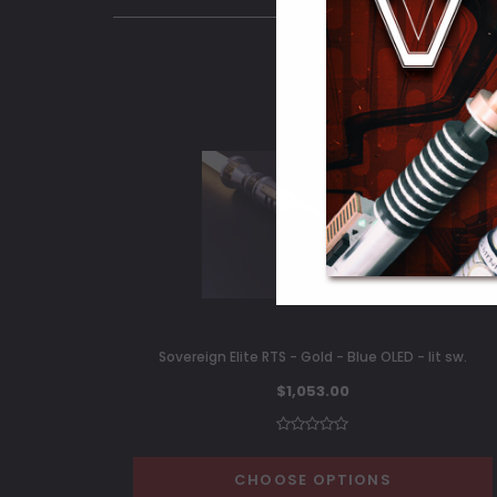
Sovereign Elite RTS - Gold - Blue OLED - lit sw.
$1,053.00
CHOOSE OPTIONS