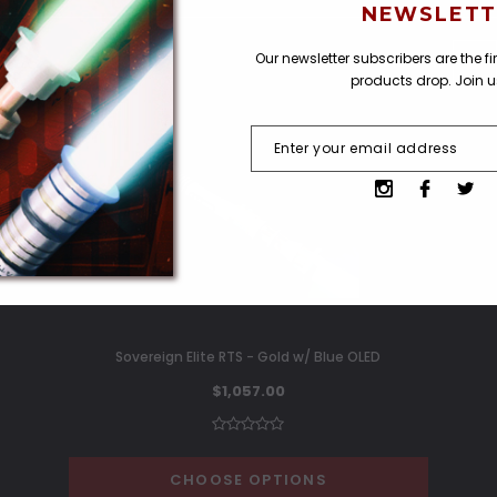
NEWSLETT
Our newsletter subscribers are the f
VIEW AS
products drop. Join 
Sovereign Elite RTS - Gold w/ Blue OLED
$1,057.00
CHOOSE OPTIONS