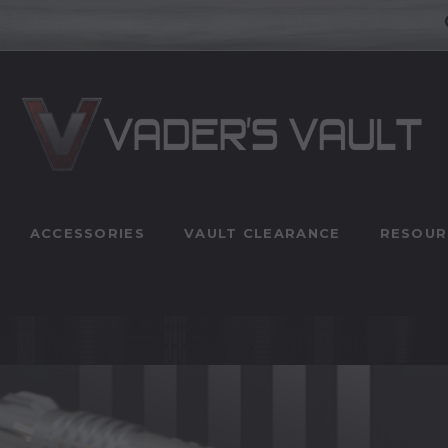
ACCESSORIES
VAULT CLEARANCE
RESOUR