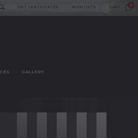
0
GIFT CERTIFICATES
WISH LISTS
CART
CES
GALLERY