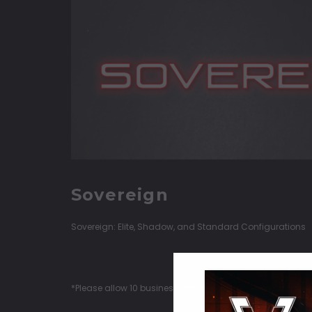
Sovereign
Sovereign: Elite, Shadow, and Standard Configurations
*Please allow 10 business days (Monday-Thursday) for Q