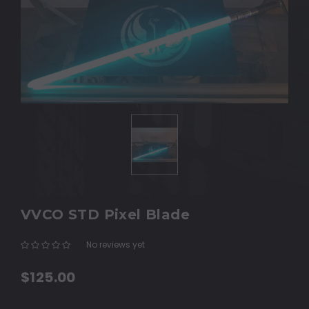
VVCO STD Pixel Blade
No reviews yet
Write a Review
$125.00