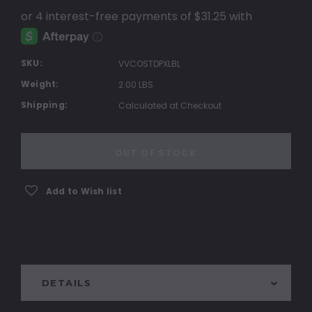
SKU:
VVCOSTDPXLBL
Weight:
2.00 LBS
Shipping:
Calculated at Checkout
Current
Stock:
OUT OF STOCK
Add to Wish list
DETAILS