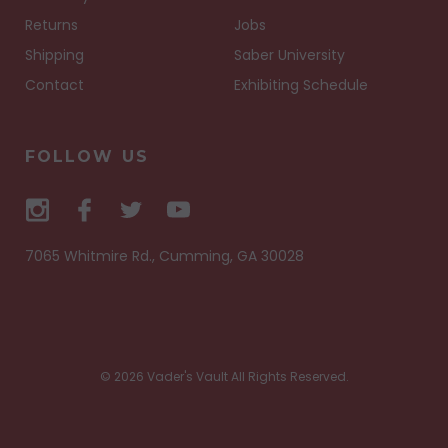
Returns
Jobs
Shipping
Saber University
Contact
Exhibiting Schedule
FOLLOW US
7065 Whitmire Rd., Cumming, GA 30028
© 2026 Vader's Vault All Rights Reserved.