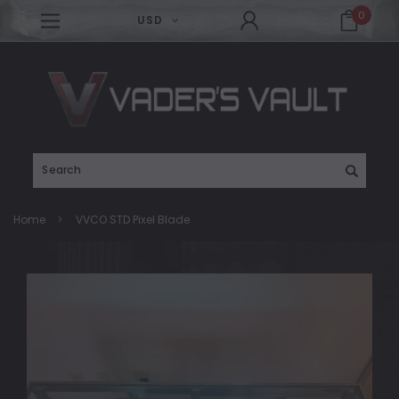
0
USD
Search
Home
VVCO STD Pixel Blade