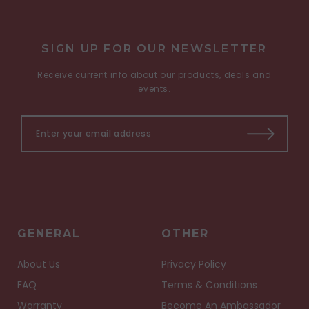
SIGN UP FOR OUR NEWSLETTER
Receive current info about our products, deals and
events.
GENERAL
OTHER
About Us
Privacy Policy
FAQ
Terms & Conditions
Warranty
Become An Ambassador