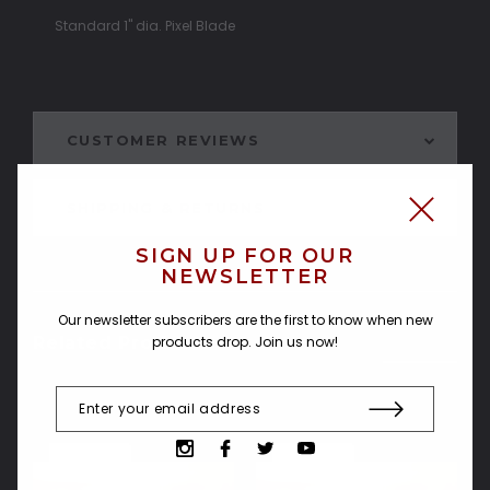
Standard 1" dia. Pixel Blade
CUSTOMER REVIEWS
SHIPPING & RETURNS
SIGN UP FOR OUR
NEWSLETTER
Our newsletter subscribers are the first to know when new
products drop. Join us now!
Related Products
SOLD OUT
SOLD OUT