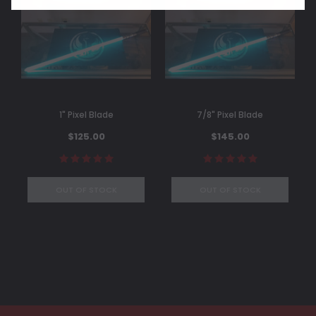
1" Pixel Blade
7/8" Pixel Blade
$125.00
$145.00
OUT OF STOCK
OUT OF STOCK