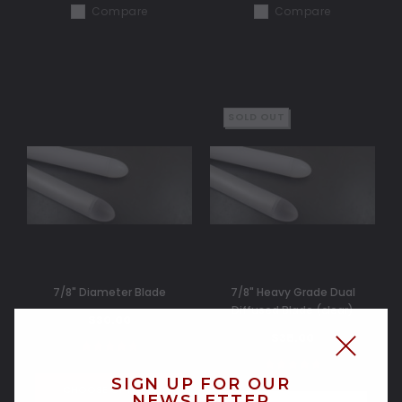
Compare
Compare
SOLD OUT
7/8" Diameter Blade
7/8" Heavy Grade Dual
Diffused Blade (clear)
$30.00
$35.00
SIGN UP FOR OUR
CHOOSE OPTIONS
NEWSLETTER