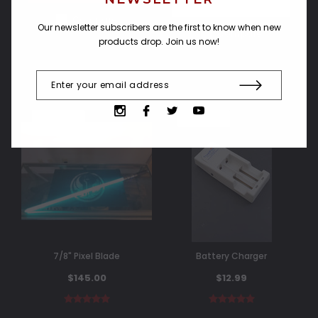
OUT OF STOCK
Compare
Our newsletter subscribers are the first to know when new
Compare
products drop. Join us now!
SOLD OUT
SOLD OUT
7/8" Pixel Blade
Battery Charger
$145.00
$12.99