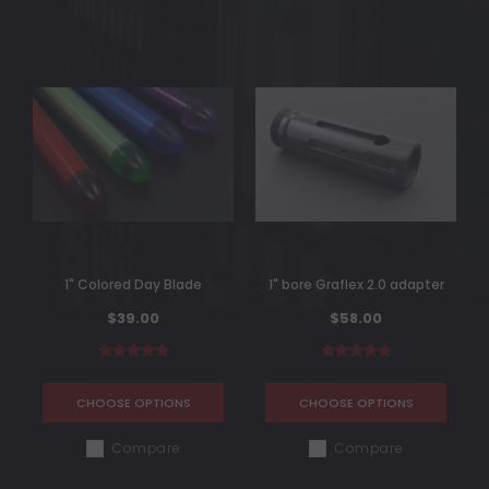
1" Colored Day Blade
1" bore Graflex 2.0 adapter
$39.00
$58.00
CHOOSE OPTIONS
CHOOSE OPTIONS
Compare
Compare