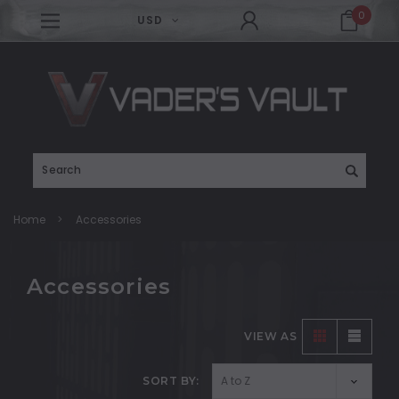
0
USD
Search
Home
Accessories
Accessories
VIEW AS
SORT BY: