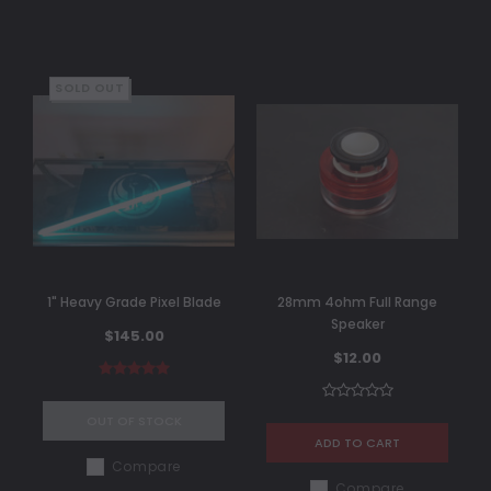
SOLD OUT
1" Heavy Grade Pixel Blade
28mm 4ohm Full Range
Speaker
$145.00
$12.00
OUT OF STOCK
ADD TO CART
Compare
Compare