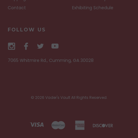
Contact
Exhibiting Schedule
FOLLOW US
7065 Whitmire Rd., Cumming, GA 30028
© 2026 Vader's Vault All Rights Reserved.