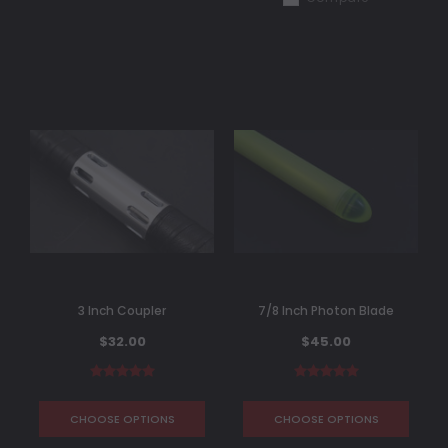
3 Inch Coupler
7/8 Inch Photon Blade
$32.00
$45.00
CHOOSE OPTIONS
CHOOSE OPTIONS