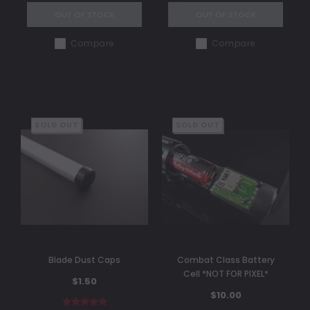
OUT OF STOCK
OUT OF STOCK
Compare
Compare
SOLD OUT
SOLD OUT
Blade Dust Caps
Combat Class Battery
Cell *NOT FOR PIXEL*
$1.50
$10.00