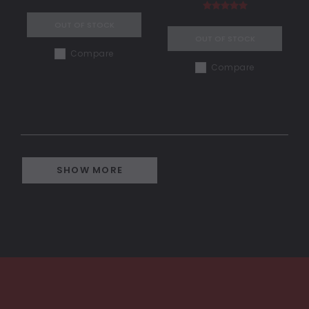
OUT OF STOCK
OUT OF STOCK
Compare
Compare
SHOW MORE
COMPARE SELECTED