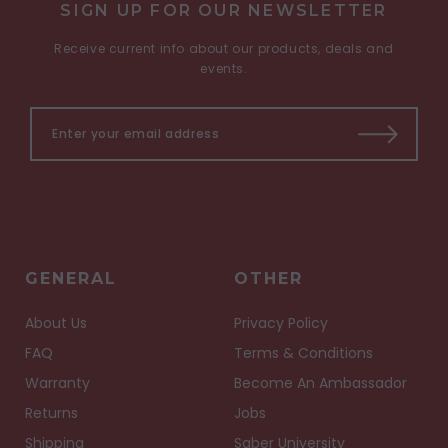
SIGN UP FOR OUR NEWSLETTER
Receive current info about our products, deals and
events.
GENERAL
OTHER
About Us
Privacy Policy
FAQ
Terms & Conditions
Warranty
Become An Ambassador
Returns
Jobs
Shipping
Saber University